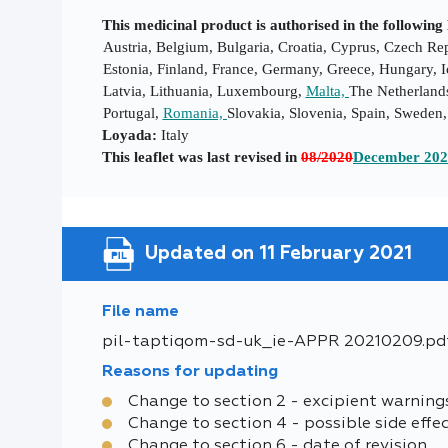
This medicinal product is authorised in the followi
Austria, Belgium, Bulgaria, Croatia, Cyprus, Czech R
Estonia, Finland, France, Germany, Greece, Hungary, Ic
Latvia, Lithuania, Luxembourg,
Malta,
The Netherland
Portugal,
Romania,
Slovakia, Slovenia, Spain, Swede
Loyada:
Italy
This leaflet was last revised in
08/2020
December 20
Updated on 11 February 2021
File name
pil-taptiqom-sd-uk_ie-APPR 20210209.pd
Reasons for updating
Change to section 2 - excipient warning
Change to section 4 - possible side effe
Change to section 6 - date of revision