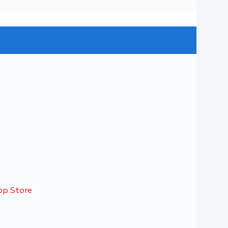
pp Store