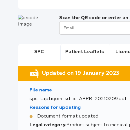
Scan the QR code or enter an e
SPC
Patient Leaflets
Licenc
Updated on 19 January 2023
File name
spc-taptiqom-sd-ie-APPR-20210209.pdf
Reasons for updating
Document format updated
Legal category:
Product subject to medical