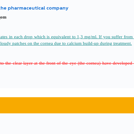
 the pharmaceutical company
qom
s in each drop which is equivalent to 1,3 mg/ml. If you suffer from s
cloudy patches on the cornea due to calcium build-up during treatment.
to the clear layer at the front of the eye (the cornea) have develope