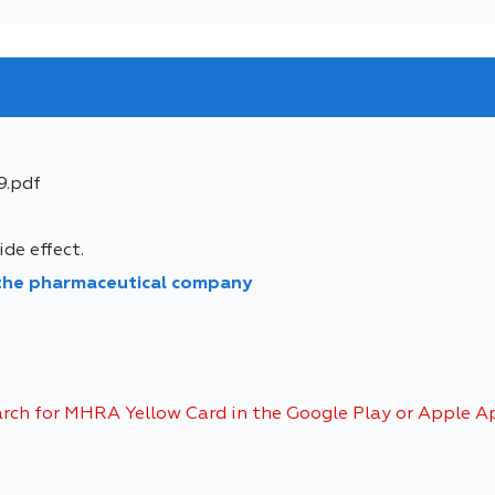
9.pdf
de effect.
 the pharmaceutical company
arch for MHRA Yellow Card in the Google Play or Apple A