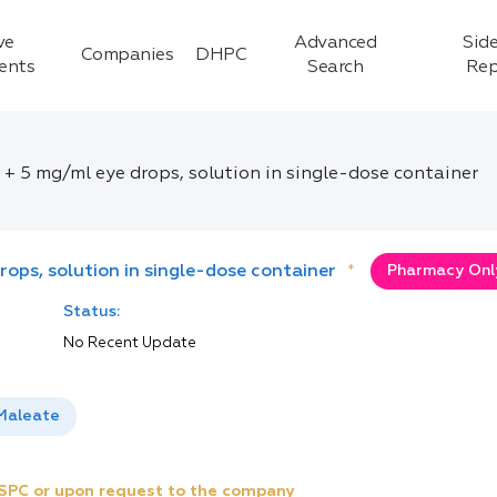
ve
Advanced
Side
Companies
DHPC
ients
Search
Rep
+ 5 mg/ml eye drops, solution in single-dose container
ops, solution in single-dose container
*
Pharmacy Only
Status:
No Recent Update
 Maleate
e SPC or upon request to the company