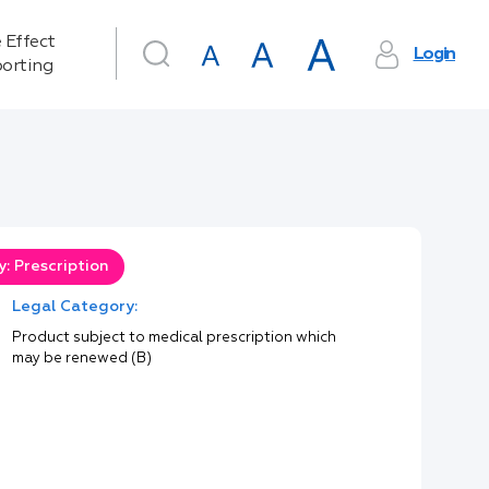
 Effect
Login
orting
: Prescription
Legal Category:
Product subject to medical prescription which
may be renewed (B)