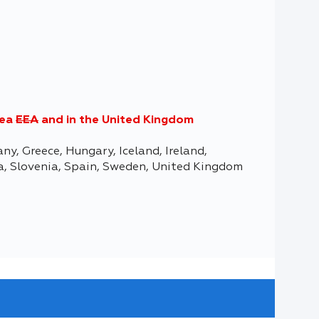
rea
EEA
and in the United Kingdom
ny, Greece, Hungary, Iceland, Ireland,
ia, Slovenia, Spain, Sweden, United Kingdom