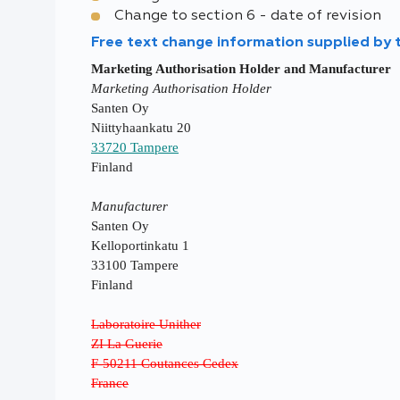
Change to section 6 - date of revision
Free text change information supplied by
Marketing Authorisation Holder and Manufacturer
Marketing Authorisation Holder
Santen Oy
Niittyhaankatu 20
33720 Tampere
Finland
Manufacturer
Santen Oy
Kelloportinkatu 1
33100 Tampere
Finland
Laboratoire Unither
ZI La Guerie
F-50211 Coutances Cedex
France