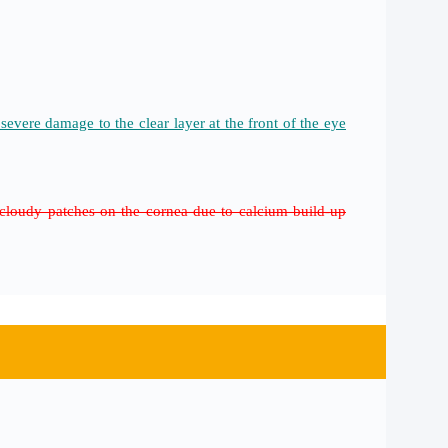
evere damage to the clear layer at the front of the eye
d cloudy patches on the cornea due to calcium build-up