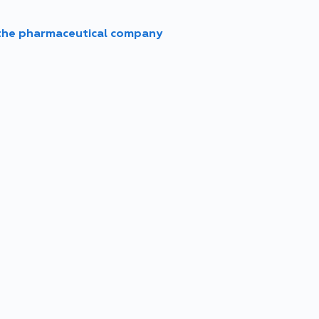
 the pharmaceutical company