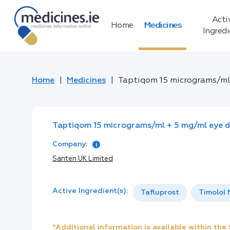
Acti
Home
Medicines
Ingred
Home
Medicines
Taptiqom 15 micrograms/ml 
Taptiqom 15 micrograms/ml + 5 mg/ml eye dr
Company:
Santen UK Limited
Active Ingredient(s):
Tafluprost
Timolol
*Additional information is available within th