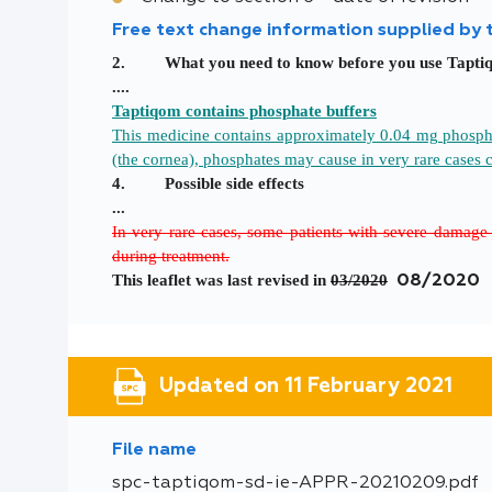
Free text change information supplied by
2. What you need to know before you use
Tapti
....
Taptiqom contains phosphate buffers
This medicine contains approximately 0.04 mg phosphate
(the cornea), phosphates may cause in very rare cases 
4. Possible side effects
...
In very rare cases, some patients with severe damage 
during treatment.
This leaflet was last revised in
03/2020
08/2020
Updated on 11 February 2021
File name
spc-taptiqom-sd-ie-APPR-20210209.pdf