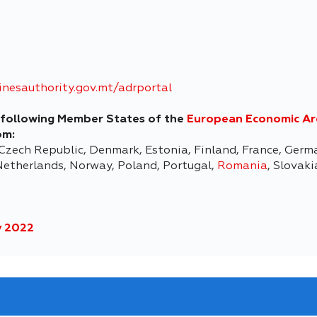
nesauthority.gov.mt/adrportal
he following Member States of the
European Economic A
om:
 Czech Republic, Denmark, Estonia, Finland, France, Germa
etherlands, Norway, Poland, Portugal,
Romania
, Slovak
 2022