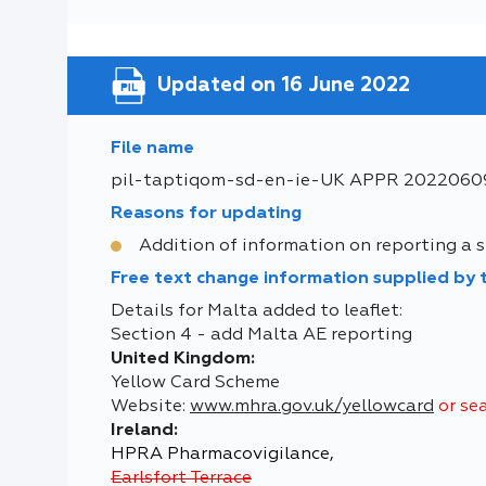
Updated on 16 June 2022
File name
pil-taptiqom-sd-en-ie-UK APPR 2022060
Reasons for updating
Addition of information on reporting a si
Free text change information supplied by
Details for Malta added to leaflet:
Section 4 - add Malta AE reporting
United Kingdom:
Yellow Card Scheme
Website:
www.mhra.gov.uk/yellowcard
or se
Ireland:
HPRA Pharmacovigilance,
Earlsfort Terrace