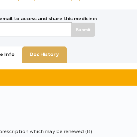
mail to access and share this medicine:
Submit
e Info
Doc History
 prescription which may be renewed (B)