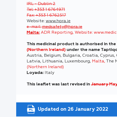
IRL - Dublin 2
Tel: +353 1 6764971
Fax: +353 1 6762517
Website:
www.hpra.ie
e-mail:
medsafety@hpra.ie
Malta:
ADR Reporting, Website:
www.medici
This medicinal product is authorised in t
(Northern Ireland)
under the name Taptiq
Austria, Belgium, Bulgaria, Croatia, Cyprus,
Latvia, Lithuania, Luxembourg,
Malta,
The N
(Northern Ireland)
Loyada:
Italy
This leaflet was last revised in
January
May
Updated on 26 January 2022