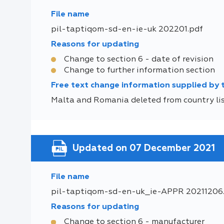
File name
pil-taptiqom-sd-en-ie-uk 202201.pdf
Reasons for updating
Change to section 6 - date of revision
Change to further information section
Free text change information supplied by
Malta and Romania deleted from country list
Updated on 07 December 2021
File name
pil-taptiqom-sd-en-uk_ie-APPR 20211206
Reasons for updating
Change to section 6 - manufacturer