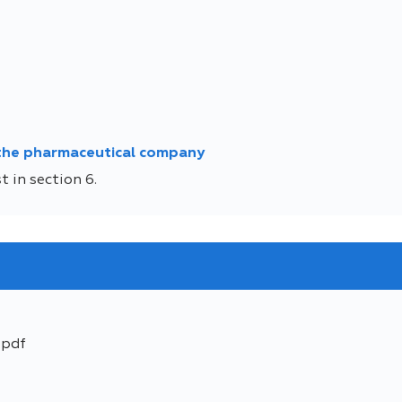
 the pharmaceutical company
 in section 6.
.pdf