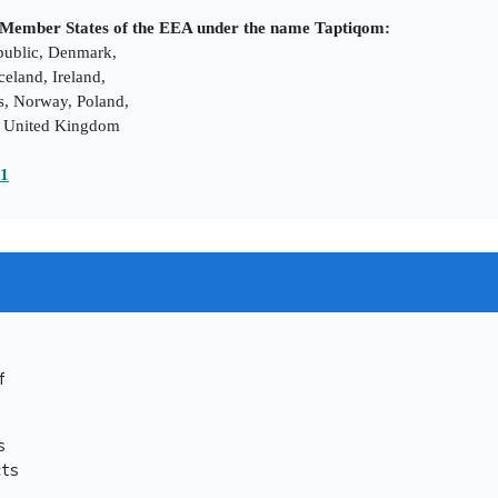
ng Member States of the EEA under the name Taptiqom:
epublic, Denmark,
eland, Ireland,
s, Norway, Poland,
n, United Kingdom
21
f
s
cts