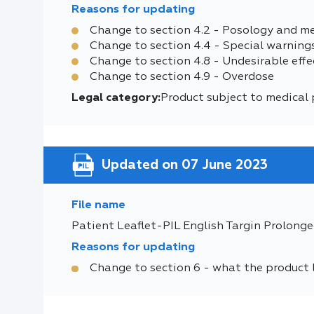
Reasons for updating
Change to section 4.2 - Posology and m
Change to section 4.4 - Special warning
Change to section 4.8 - Undesirable effe
Change to section 4.9 - Overdose
Legal category:
Product subject to medical 
Updated on 07 June 2023
File name
Patient Leaflet-PIL English Targin Prolonge
Reasons for updating
Change to section 6 - what the product 