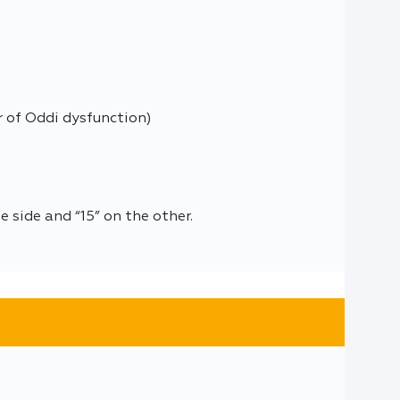
r of Oddi dysfunction)
 side and “15” on the other.