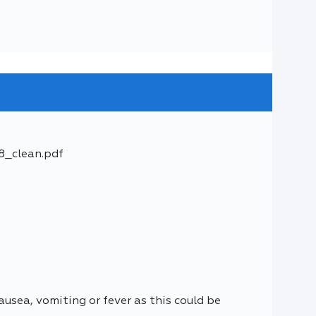
8_clean.pdf
usea, vomiting or fever as this could be