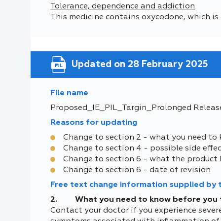
Tolerance, dependence and addiction
This medicine contains oxycodone, which is 
Updated on 28 February 2025
File name
Proposed_IE_PIL_Targin_Prolonged Releas
Reasons for updating
Change to section 2 - what you need to
Change to section 4 - possible side effe
Change to section 6 - what the product 
Change to section 6 - date of revision
Free text change information supplied by
2. What you need to know before you 
Contact your doctor if you experience sever