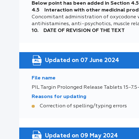
Below point has been added in Section 4.5
4.5 Interaction with other medicinal prod
Concomitant administration of oxycodone wit
antihistamines, anti-psychotics, muscle rela
10. DATE OF REVISION OF THE TEXT
Updated on 07 June 2024
File name
PIL Targin Prolonged Release Tablets 15-7.
Reasons for updating
Correction of spelling/typing errors
Updated on 09 May 2024