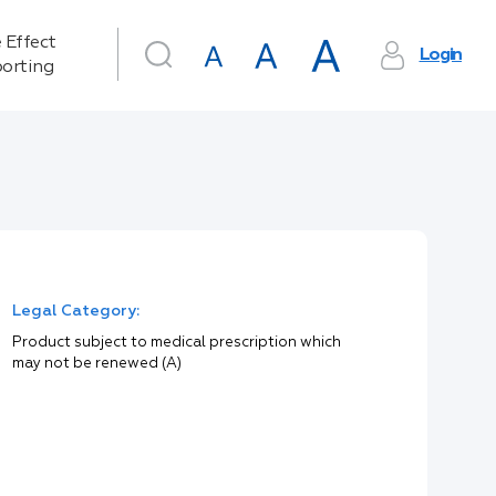
 Effect
Login
orting
Legal Category:
Product subject to medical prescription which
may not be renewed (A)