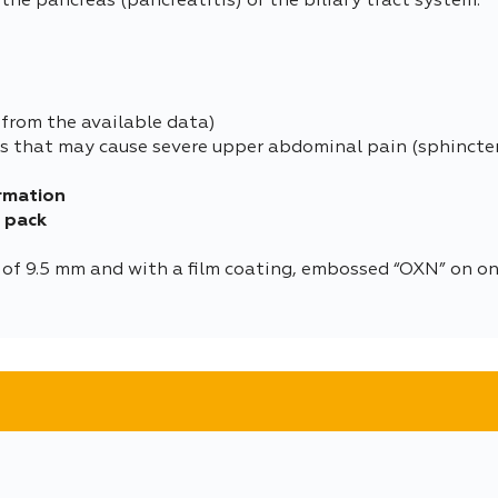
he pancreas (pancreatitis) or the biliary tract system.
from the available data)
es that may cause severe upper abdominal pain (sphincte
rmation
e pack
 of 9.5 mm and with a film coating, embossed “OXN” on one