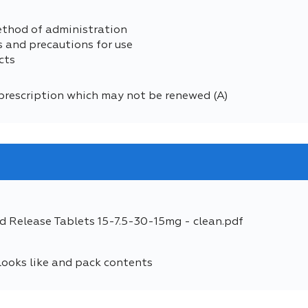
ethod of administration
s and precautions for use
cts
prescription which may not be renewed (A)
d Release Tablets 15-7.5-30-15mg - clean.pdf
looks like and pack contents