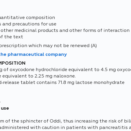
uantitative composition
s and precautions for use
 other medicinal products and other forms of interaction
of the text
prescription which may not be renewed (A)
 the pharmaceutical company
MPOSITION
g of oxycodone hydrochloride equivalent to 4.5 mg oxyc
e equivalent to 2.25 mg naloxone.
d‑release tablet contains 71.8 mg lactose monohydrate
4
 use
f the sphincter of Oddi, thus increasing the risk of bi
dministered with caution in patients with pancreatitis an