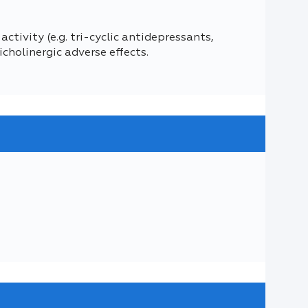
tivity (e.g. tri-cyclic antidepressants,
cholinergic adverse effects.