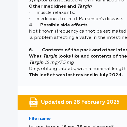
symptoms associated with inflammation of t
Other medicines and
Targin
· muscle relaxants;
· medicines to treat Parkinson’s disease.
4. Possible side effects
Not known (frequency cannot be estimated 
a problem affecting a valve in the intestin
6. Contents of the pack and other info
What
Targin
looks like and contents of th
Targin
15 mg/7.5 mg
Grey, oblong tablets, with a nominal length
This leaflet was last revised in July 2024.
Updated on 28 February 2025
File name