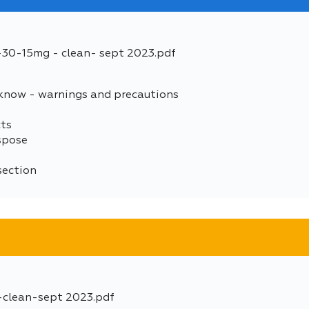
5-30-15mg - clean- sept 2023.pdf
 know - warnings and precautions
cts
spose
section
-clean-sept 2023.pdf