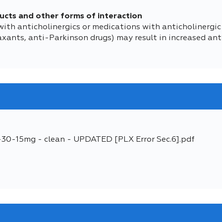
ucts and other forms of interaction
h anticholinergics or medications with anticholinergic ac
xants, anti-Parkinson drugs) may result in increased anti
5-30-15mg - clean - UPDATED [PLX Error Sec.6].pdf