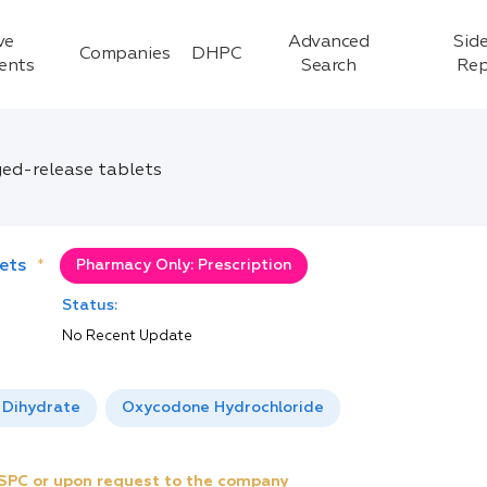
ve
Advanced
Side
Companies
DHPC
ients
Search
Rep
ged-release tablets
ets
*
Pharmacy Only: Prescription
Status:
No Recent Update
 Dihydrate
Oxycodone Hydrochloride
e SPC or upon request to the company