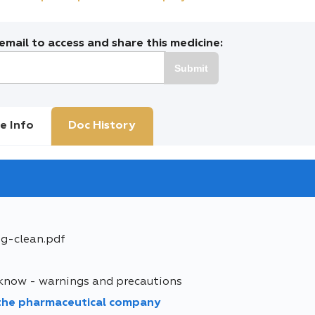
mail to access and share this medicine:
Submit
e Info
Doc History
mg-clean.pdf
 know - warnings and precautions
 the pharmaceutical company