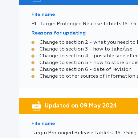
File name
PIL Targin Prolonged Release Tablets 15-7.
Reasons for updating
Change to section 2 - what you need to
Change to section 3 - how to take/use
Change to section 4 - possible side effe
Change to section 5 - how to store or di
Change to section 6 - date of revision
Change to other sources of information 
Updated on 09 May 2024
File name
Targin Prolonged Release Tablets-15-7.5mg