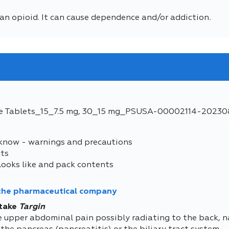
an opioid. It can cause dependence and/or addiction
.
e Tablets_15_7.5 mg, 30_15 mg_PSUSA-00002114-20230
 know - warnings and precautions
cts
looks like and pack contents
 the pharmaceutical company
take
Targin
e upper abdominal pain possibly radiating to the back, na