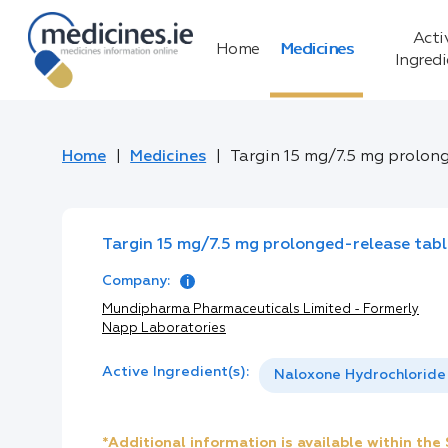
Acti
Home
Medicines
Ingred
Home
Medicines
Targin 15 mg/7.5 mg prolon
Targin 15 mg/7.5 mg prolonged-release tabl
Company:
Mundipharma Pharmaceuticals Limited - Formerly
Napp Laboratories
Active Ingredient(s):
Naloxone Hydrochloride
*Additional information is available within th