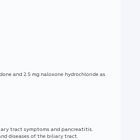
odone and 2.5 mg naloxone hydrochloride as
liary tract symptoms and pancreatitis.
d diseases of the biliary tract.