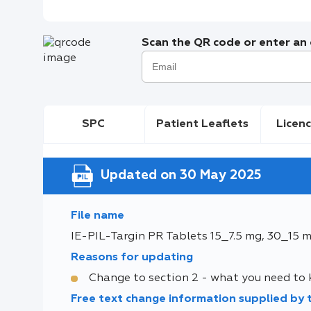
Scan the QR code or enter an e
SPC
Patient Leaflets
Licenc
Updated on 30 May 2025
File name
IE-PIL-Targin PR Tablets 15_7.5 mg, 30_15 
Reasons for updating
Change to section 2 - what you need to
Free text change information supplied by