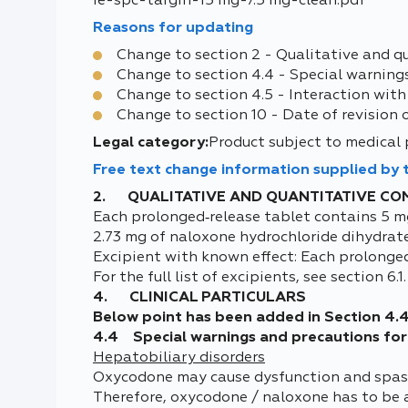
ie-spc-targin-15 mg-7.5 mg-clean.pdf
Reasons for updating
Change to section 2 - Qualitative and q
Change to section 4.4 - Special warning
Change to section 4.5 - Interaction with
Change to section 10 - Date of revision 
Legal category:
Product subject to medical 
Free text change information supplied by
2. QUALITATIVE AND QUANTITATIVE CO
Each prolonged‑release tablet contains 5 m
2.73 mg of naloxone hydrochloride dihydrat
Excipient with known effect: Each prolonge
For the full list of excipients, see section 6.1.
4. CLINICAL PARTICULARS
Below point has been added in Section 4.
4.4 Special warnings and precautions for
Hepatobiliary disorders
Oxycodone may cause dysfunction and spasm o
Therefore, oxycodone / naloxone has to be a