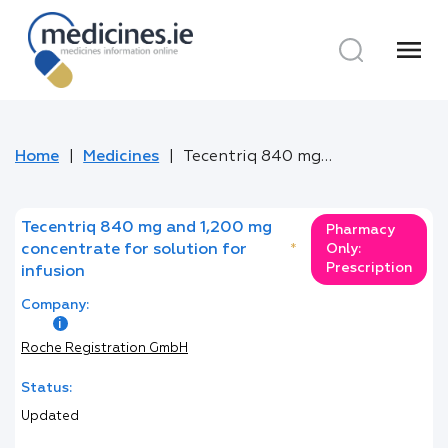
menu
Home
Medicines
Tecentriq 840 mg and 1,200 mg concentrate for solution for infusion
Tecentriq 840 mg and 1,200 mg
Pharmacy
concentrate for solution for
*
Only:
Prescription
infusion
Company:
Roche Registration GmbH
Status:
Updated