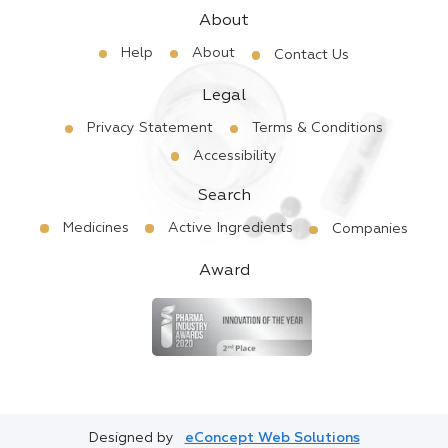
About
Help
About
Contact Us
Legal
Privacy Statement
Terms & Conditions
Accessibility
Search
Medicines
Active Ingredients
Companies
Award
Designed by
eConcept Web Solutions