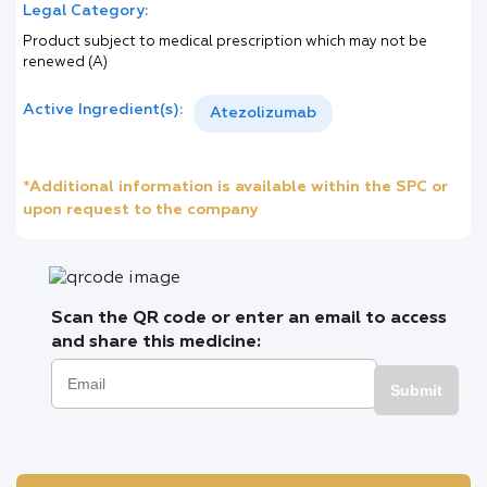
Legal Category:
Product subject to medical prescription which may not be
renewed (A)
Active Ingredient(s):
Atezolizumab
*Additional information is available within the SPC or
upon request to the company
Scan the QR code or enter an email to access
and share this medicine:
Submit