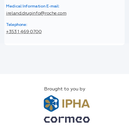
Medical Information E-mail:
ireland.druginfo@roche.com
Telephone:
+353 1 469 0700
Brought to you by