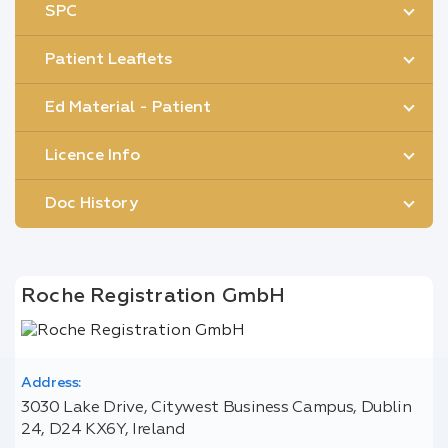
SPC
Patient Leaflets
Ed Material - Patient
Licence Info
Doc History
Roche Registration GmbH
Address:
3030 Lake Drive, Citywest Business Campus, Dublin
24, D24 KX6Y, Ireland