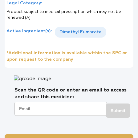
Legal Category:
Product subject to medical prescription which may not be
renewed (A)
Active Ingredient(s):
Dimethyl Fumarate
*Additional information is available within the SPC or
upon request to the company
Scan the QR code or enter an email to access
and share this medicine:
Submit