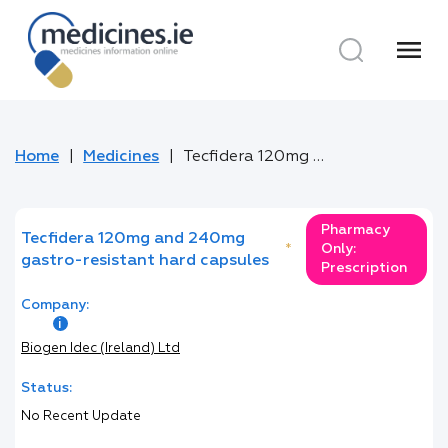
menu
Home
Medicines
Tecfidera 120mg and 240mg gastro-resistant hard capsules
Pharmacy
Tecfidera 120mg and 240mg
*
Only:
gastro-resistant hard capsules
Prescription
Company:
Biogen Idec (Ireland) Ltd
Status:
No Recent Update