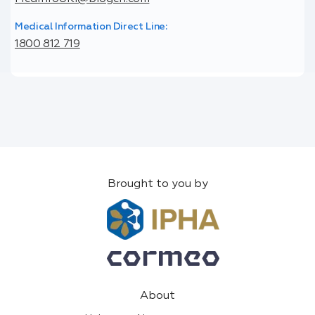
Medical Information Direct Line:
1800 812 719
Brought to you by
About