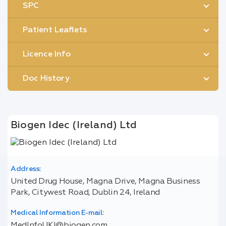
SPC
Patient Leaflets
Licence Info
Doc History
Biogen Idec (Ireland) Ltd
Address:
United Drug House, Magna Drive, Magna Business
Park, Citywest Road, Dublin 24, Ireland
Medical Information E-mail:
MedInfoUKI@biogen.com