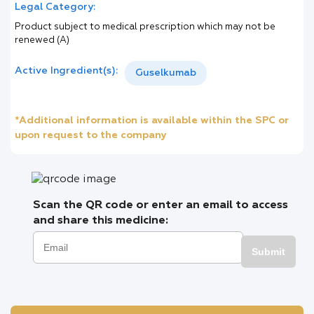
Legal Category:
Product subject to medical prescription which may not be
renewed (A)
Active Ingredient(s):
Guselkumab
*Additional information is available within the SPC or
upon request to the company
Scan the QR code or enter an email to access
and share this medicine:
Submit