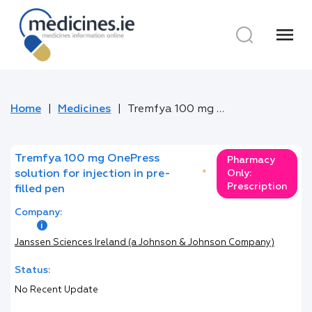
menu
Home
Medicines
Tremfya 100 mg OnePress solution for injection in pre-filled pen
Tremfya 100 mg OnePress
Pharmacy
solution for injection in pre-
*
Only:
Prescription
filled pen
Company:
Janssen Sciences Ireland (a Johnson & Johnson Company)
Status:
No Recent Update