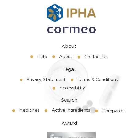
About
Help
About
Contact Us
Legal
Privacy Statement
Terms & Conditions
Accessibility
Search
Medicines
Active Ingredients
Companies
Award