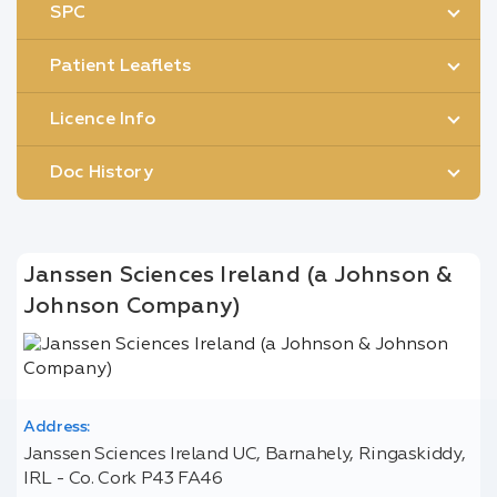
SPC
Patient Leaflets
Licence Info
Doc History
Janssen Sciences Ireland (a Johnson &
Johnson Company)
Address:
Janssen Sciences Ireland UC, Barnahely, Ringaskiddy,
IRL - Co. Cork P43 FA46