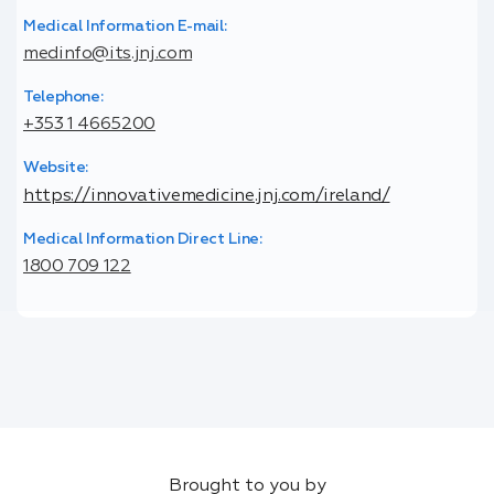
Medical Information E-mail:
medinfo@its.jnj.com
Telephone:
+353 1 4665200
Website:
https://innovativemedicine.jnj.com/ireland/
Medical Information Direct Line:
1800 709 122
Brought to you by