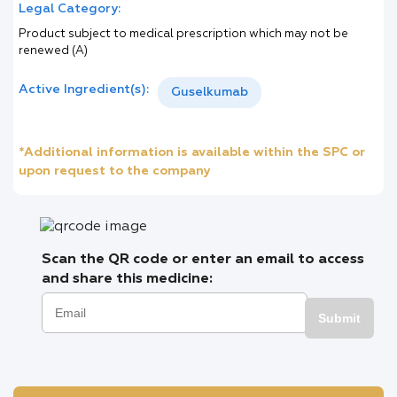
Legal Category:
Product subject to medical prescription which may not be
renewed (A)
Active Ingredient(s):
Guselkumab
*Additional information is available within the SPC or
upon request to the company
Scan the QR code or enter an email to access
and share this medicine:
Submit