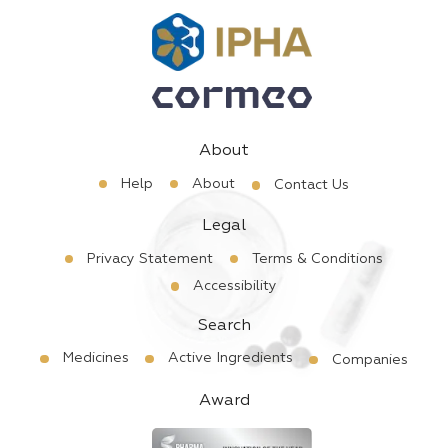
About
Help
About
Contact Us
Legal
Privacy Statement
Terms & Conditions
Accessibility
Search
Medicines
Active Ingredients
Companies
Award