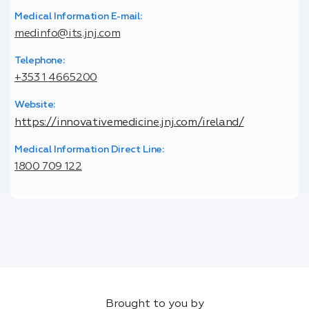
Medical Information E-mail:
medinfo@its.jnj.com
Telephone:
+353 1 4665200
Website:
https://innovativemedicine.jnj.com/ireland/
Medical Information Direct Line:
1800 709 122
Brought to you by