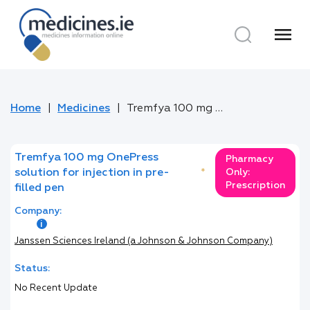
menu
Home
Medicines
Tremfya 100 mg OnePress solution for injection in pre-filled pen
Tremfya 100 mg OnePress
Pharmacy
solution for injection in pre-
*
Only:
Prescription
filled pen
Company:
Janssen Sciences Ireland (a Johnson & Johnson Company)
Status:
No Recent Update