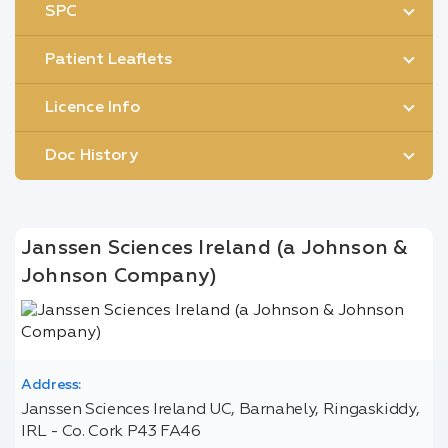
SPC
Patient Leaflets
Licence Info
Doc History
Janssen Sciences Ireland (a Johnson &
Johnson Company)
Address:
Janssen Sciences Ireland UC, Barnahely, Ringaskiddy,
IRL - Co. Cork P43 FA46