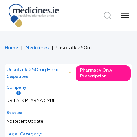
menu
Home
Medicines
Ursofalk 250mg Hard Capsules
Ursofalk 250mg Hard
Pharmacy Only:
*
Prescription
Capsules
Company:
DR. FALK PHARMA GMBH
Status:
No Recent Update
Legal Category: