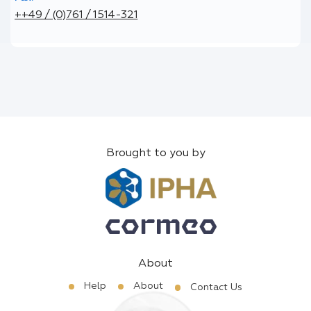
++49 / (0)761 / 1514-321
Brought to you by
About
Help
About
Contact Us