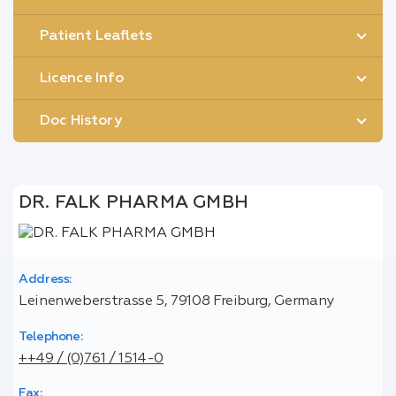
Patient Leaflets
Licence Info
Doc History
DR. FALK PHARMA GMBH
Address:
Leinenweberstrasse 5, 79108 Freiburg, Germany
Telephone:
++49 / (0)761 / 1514-0
Fax: