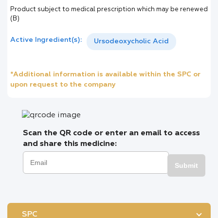
Product subject to medical prescription which may be renewed
(B)
Active Ingredient(s):
Ursodeoxycholic Acid
*Additional information is available within the SPC or
upon request to the company
Scan the QR code or enter an email to access
and share this medicine:
Submit
SPC