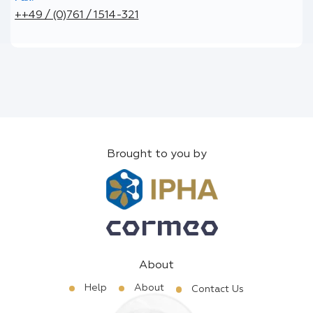
++49 / (0)761 / 1514-321
Brought to you by
About
Help
About
Contact Us