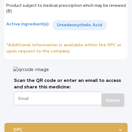
Product subject to medical prescription which may be renewed
(B)
Active Ingredient(s):
Ursodeoxycholic Acid
*Additional information is available within the SPC or
upon request to the company
Scan the QR code or enter an email to access
and share this medicine:
Submit
SPC