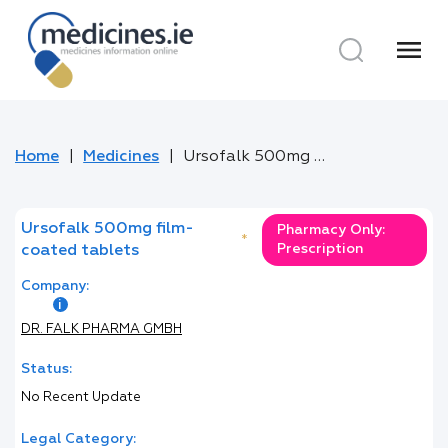
menu
Home
Medicines
Ursofalk 500mg film-coated tablets
Ursofalk 500mg film-
Pharmacy Only:
*
Prescription
coated tablets
Company:
DR. FALK PHARMA GMBH
Status:
No Recent Update
Legal Category: