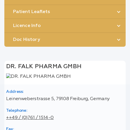
Patient Leaflets
Licence Info
Doc History
DR. FALK PHARMA GMBH
Address:
Leinenweberstrasse 5, 79108 Freiburg, Germany
Telephone:
++49 / (0)761 / 1514-0
Fax: