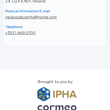
24, D24 KX6Y, Ireland
Medical Information E-mail:
ireland.druginfo@roche.com
Telephone:
+353 1 469 0700
Brought to you by