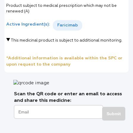
Product subject to medical prescription which may not be
renewed (A)
Active Ingredient(s):
Faricimab
This medicinal product is subject to additional monitoring.
*Additional information is available within the SPC or
upon request to the company
Scan the QR code or enter an email to access
and share this medicine:
Submit