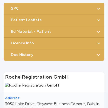
SPC
Patient Leaflets
Ed Material - Patient
Licence Info
Doc History
Roche Registration GmbH
Address:
3030 Lake Drive, Citywest Business Campus, Dublin