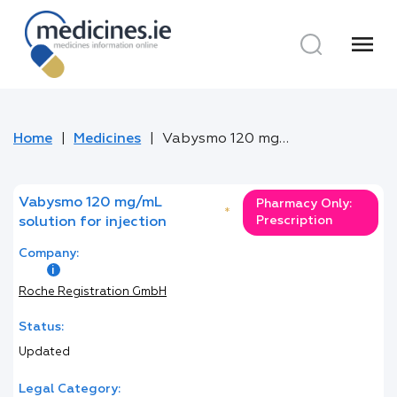
menu
Home
Medicines
Vabysmo 120 mg/mL solution for injection
Vabysmo 120 mg/mL
Pharmacy Only:
*
Prescription
solution for injection
Company:
Roche Registration GmbH
Status:
Updated
Legal Category: