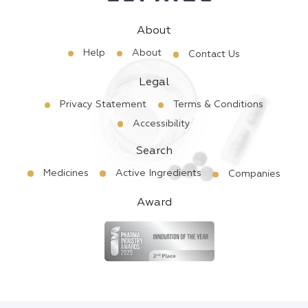
About
Help
About
Contact Us
Legal
Privacy Statement
Terms & Conditions
Accessibility
Search
Medicines
Active Ingredients
Companies
Award