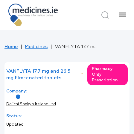
menu
Home
Medicines
VANFLYTA 17.7 mg and 26.5 mg film-coated tablets
Pharmacy
VANFLYTA 17.7 mg and 26.5
*
Only:
mg film-coated tablets
Prescription
Company:
Daiichi Sankyo Ireland Ltd
Status:
Updated