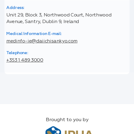
Address:
Unit 29, Block 3, Northwood Court, Northwood
Avenue, Santry, Dublin 9, Ireland
Medical Information E-mail:
medinfo-ie@daiichisankyo.com
Telephone:
+353 1 489 3000
Brought to you by