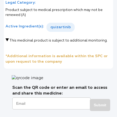
Legal Category:
Product subject to medical prescription which may not be
renewed (A)
Active Ingredient(s):
quizartinib
This medicinal product is subject to additional monitoring.
*Additional information is available within the SPC or
upon request to the company
Scan the QR code or enter an email to access
and share this medicine:
Submit