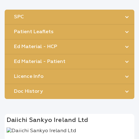
SPC
Patient Leaflets
Ed Material - HCP
Ed Material - Patient
Licence Info
Doc History
Daiichi Sankyo Ireland Ltd