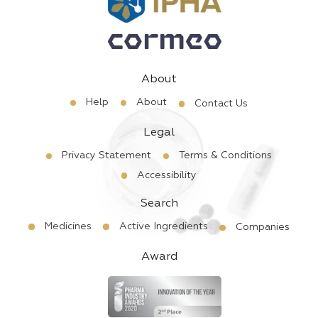
About
Help
About
Contact Us
Legal
Privacy Statement
Terms & Conditions
Accessibility
Search
Medicines
Active Ingredients
Companies
Award