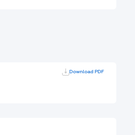
Download PDF