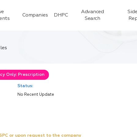
ve
Advanced
Side
Companies
DHPC
ients
Search
Rep
les
y Only: Prescription
Status:
No Recent Update
e SPC or upon request to the company