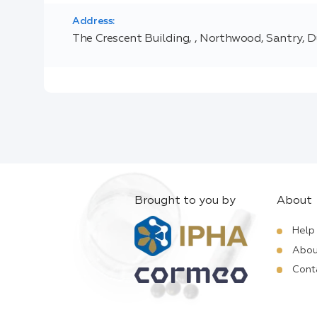
Address:
The Crescent Building, , Northwood, Santry, D
Brought to you by
About
Help
Abou
Cont