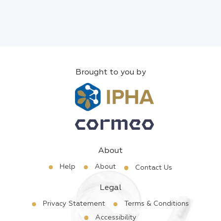
Brought to you by
About
Help
About
Contact Us
Legal
Privacy Statement
Terms & Conditions
Accessibility