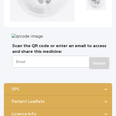
Scan the QR code or enter an email to access
and share this medicine:
Submit
SPC
Patient Leaflets
Licence Info