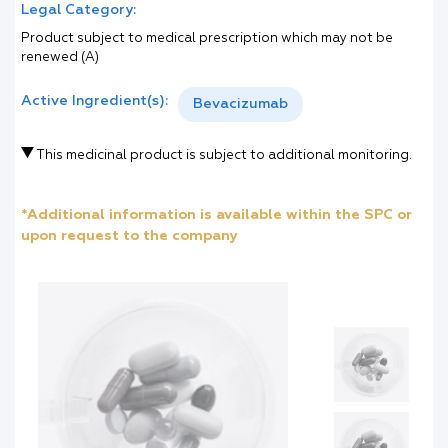
Legal Category:
Product subject to medical prescription which may not be
renewed (A)
Active Ingredient(s):
Bevacizumab
This medicinal product is subject to additional monitoring.
*Additional information is available within the SPC or
upon request to the company