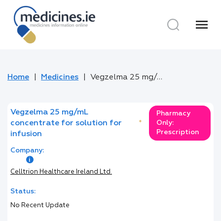
menu
Home
Medicines
Vegzelma 25 mg/mL concentrate for solution for infusion
Vegzelma 25 mg/mL
Pharmacy
concentrate for solution for
*
Only:
Prescription
infusion
Company:
Celltrion Healthcare Ireland Ltd.
Status:
No Recent Update