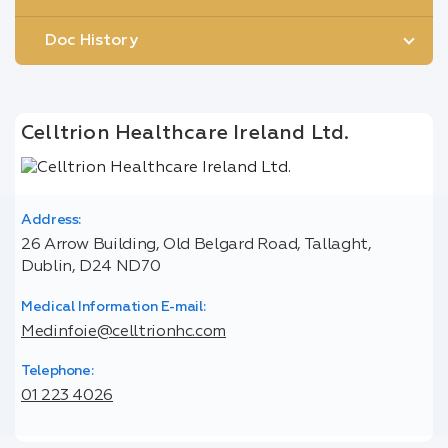
Doc History
Celltrion Healthcare Ireland Ltd.
Address:
26 Arrow Building, Old Belgard Road, Tallaght,
Dublin, D24 ND70
Medical Information E-mail:
Medinfoie@celltrionhc.com
Telephone:
01 223 4026