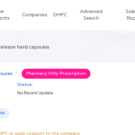
ve
Advanced
Side
Companies
DHPC
ients
Search
Rep
elease hard capsules
sules
*
Pharmacy Only: Prescription
Status:
No Recent Update
ide
e SPC or upon request to the company