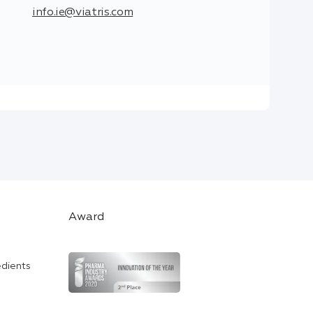
info.ie@viatris.com
Award
edients