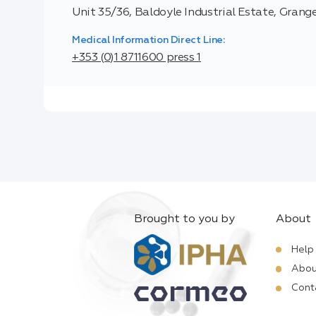
Unit 35/36, Baldoyle Industrial Estate, Grange
Medical Information Direct Line:
+353 (0)1 8711600 press 1
Brought to you by
About
Help
Abou
Cont