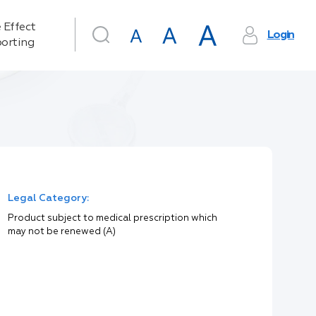
 Effect
Login
orting
Legal Category:
Product subject to medical prescription which
may not be renewed (A)