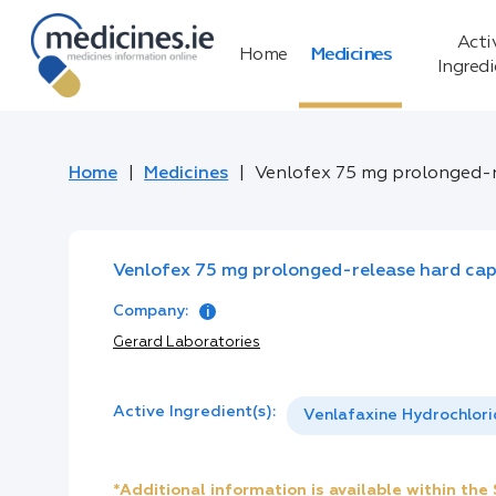
Acti
Home
Medicines
Ingred
Home
Medicines
Venlofex 75 mg prolonged-r
Venlofex 75 mg prolonged-release hard cap
Company:
Gerard Laboratories
Active Ingredient(s):
Venlafaxine Hydrochlor
*Additional information is available within th