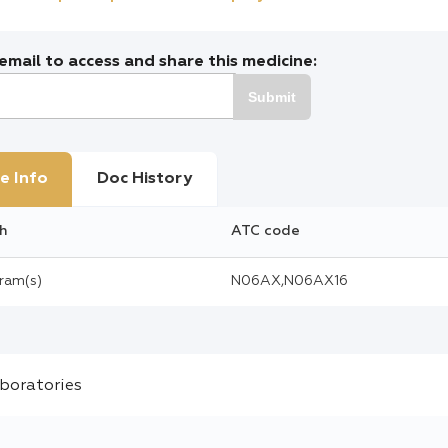
mail to access and share this medicine:
Submit
e Info
Doc History
h
ATC code
gram(s)
N06AX,N06AX16