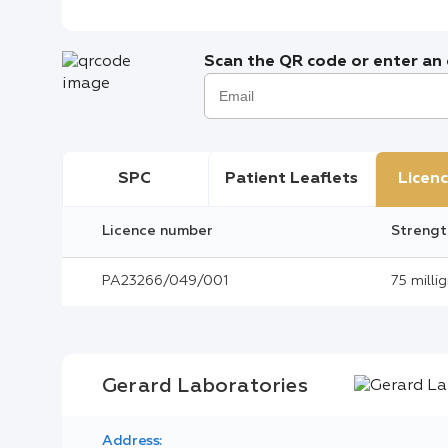
Scan the QR code or enter an e
SPC
Patient Leaflets
Licenc
Licence number
Strengt
PA23266/049/001
75 milli
Gerard Laboratories
Address: