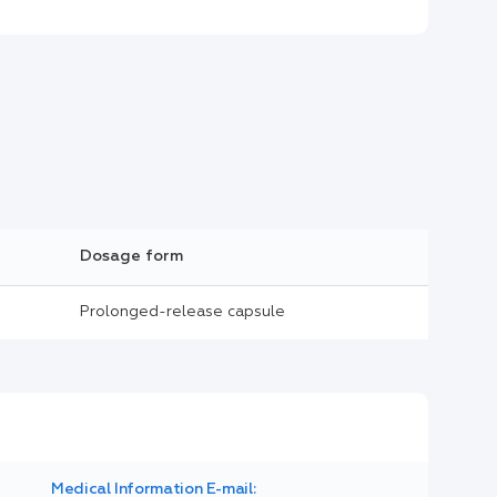
Dosage form
Prolonged-release capsule
Medical Information E-mail: