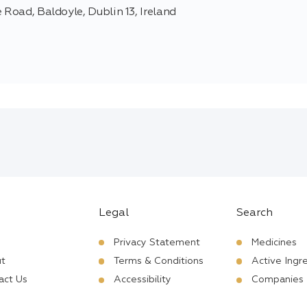
 Road, Baldoyle, Dublin 13, Ireland
Legal
Search
Privacy Statement
Medicines
t
Terms & Conditions
Active Ingr
act Us
Accessibility
Companies