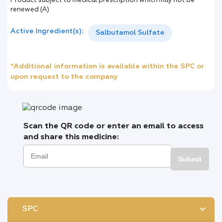
Product subject to medical prescription which may not be
renewed (A)
Active Ingredient(s):
Salbutamol Sulfate
*Additional information is available within the SPC or
upon request to the company
Scan the QR code or enter an email to access
and share this medicine:
Submit
SPC