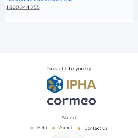
1 800 244 255
Brought to you by
About
Help
About
Contact Us