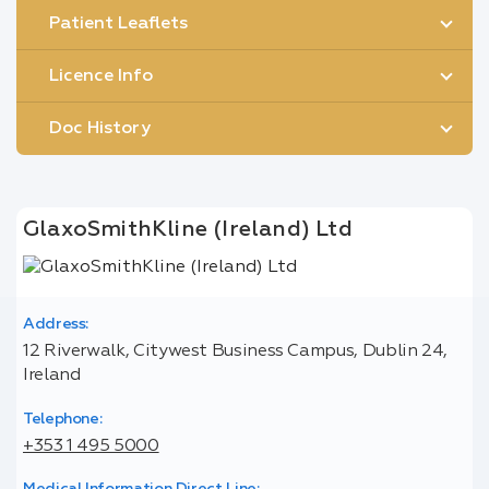
Patient Leaflets
Licence Info
Doc History
GlaxoSmithKline (Ireland) Ltd
Address:
12 Riverwalk, Citywest Business Campus, Dublin 24,
Ireland
Telephone:
+353 1 495 5000
Medical Information Direct Line: