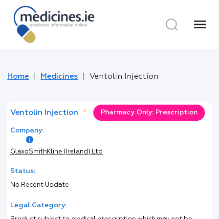
menu
Home
Medicines
Ventolin Injection
Ventolin Injection
*
Pharmacy Only: Prescription
Company:
GlaxoSmithKline (Ireland) Ltd
Status:
No Recent Update
Legal Category: