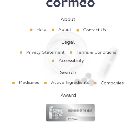
About
Help
About
Contact Us
Legal
Privacy Statement
Terms & Conditions
Accessibility
Search
Medicines
Active Ingredients
Companies
Award