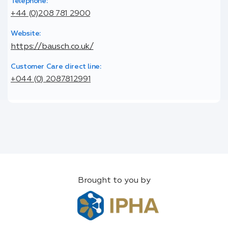
Telephone:
+44 (0)208 781 2900
Website:
https://bausch.co.uk/
Customer Care direct line:
+044 (0) 2087812991
Brought to you by