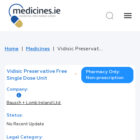
menu
Home
Medicines
Vidisic Preservative Free Single Dose Unit
Vidisic Preservative Free
Pharmacy Only:
*
Non-prescription
Single Dose Unit
Company:
Bausch + Lomb Ireland Ltd.
Status:
No Recent Update
Legal Category: