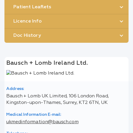
Patient Leaflets
Licence Info
Doc History
Bausch + Lomb Ireland Ltd.
Address:
Bausch + Lomb UK Limited, 106 London Road,
Kingston-upon-Thames, Surrey, KT2 6TN, UK
Medical Information E-mail:
ukmedinformation@bausch.com