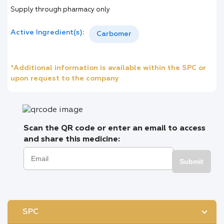
Supply through pharmacy only
Active Ingredient(s):
Carbomer
*Additional information is available within the SPC or
upon request to the company
Scan the QR code or enter an email to access
and share this medicine:
Submit
SPC