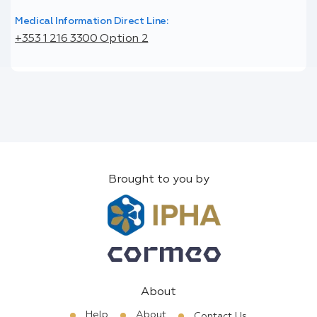
Medical Information Direct Line:
+353 1 216 3300 Option 2
Brought to you by
About
Help
About
Contact Us