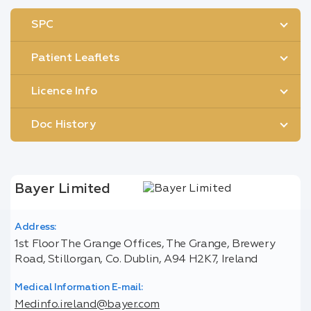
SPC
Patient Leaflets
Licence Info
Doc History
Bayer Limited
Address:
1st Floor The Grange Offices, The Grange, Brewery
Road, Stillorgan, Co. Dublin, A94 H2K7, Ireland
Medical Information E-mail:
Medinfo.ireland@bayer.com