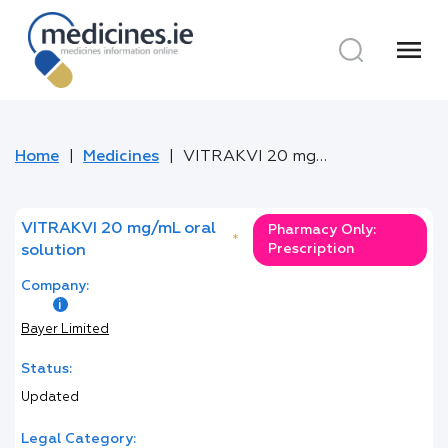
menu
Home
Medicines
VITRAKVI 20 mg/mL oral solution
VITRAKVI 20 mg/mL oral
Pharmacy Only:
*
Prescription
solution
Company:
Bayer Limited
Status:
Updated
Legal Category: