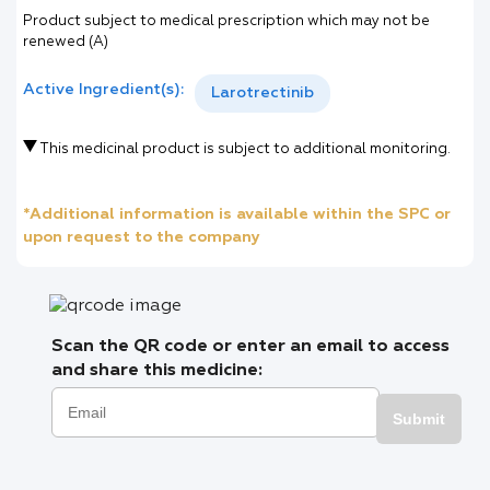
Product subject to medical prescription which may not be
renewed (A)
Active Ingredient(s):
Larotrectinib
This medicinal product is subject to additional monitoring.
*Additional information is available within the SPC or
upon request to the company
Scan the QR code or enter an email to access
and share this medicine:
Submit