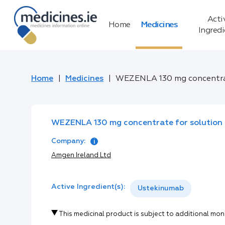
Acti
Home
Medicines
Ingred
Home
Medicines
WEZENLA 130 mg concentrate
WEZENLA 130 mg concentrate for solution f
Company:
Amgen Ireland Ltd
Active Ingredient(s):
Ustekinumab
This medicinal product is subject to additional mon