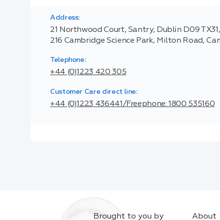
Address:
21 Northwood Court, Santry, Dublin D09 TX31, 
216 Cambridge Science Park, Milton Road, C
Telephone:
+44 (0)1223 420 305
Customer Care direct line:
+44 (0)1223 436441/Freephone: 1800 535160
Brought to you by
About