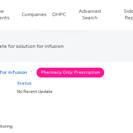
ve
Advanced
Side
Companies
DHPC
ients
Search
Rep
 for solution for infusion
or infusion
*
Pharmacy Only: Prescription
Status:
No Recent Update
itoring.