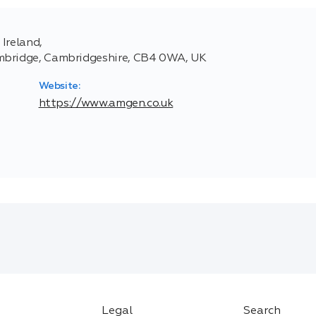
Ireland,
ambridge, Cambridgeshire, CB4 0WA, UK
Website:
https://www.amgen.co.uk
Legal
Search