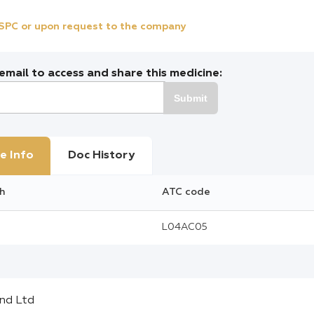
e SPC or upon request to the company
mail to access and share this medicine:
Submit
e Info
Doc History
h
ATC code
L04AC05