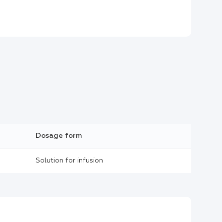
Dosage form
Solution for infusion