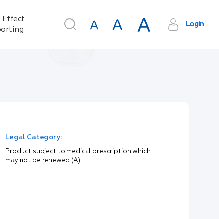
 Effect
Login
orting
Legal Category:
Product subject to medical prescription which
may not be renewed (A)