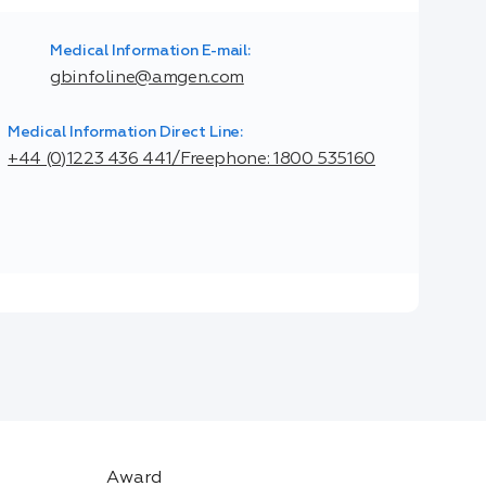
Medical Information E-mail:
gbinfoline@amgen.com
Medical Information Direct Line:
+44 (0)1223 436 441/Freephone: 1800 535160
Award