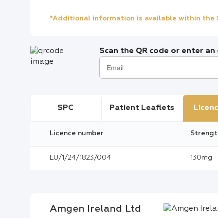
*Additional information is available within th
Scan the QR code or enter an e
SPC
Patient Leaflets
Licenc
Licence number
Strengt
EU/1/24/1823/004
130mg
Amgen Ireland Ltd