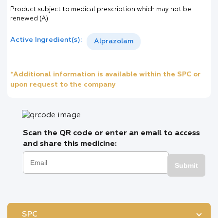
Product subject to medical prescription which may not be
renewed (A)
Active Ingredient(s):
Alprazolam
*Additional information is available within the SPC or
upon request to the company
Scan the QR code or enter an email to access
and share this medicine:
Submit
SPC