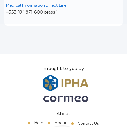
Medical Information Direct Line:
+353 (0)1 8711600 press 1
Brought to you by
About
Help
About
Contact Us