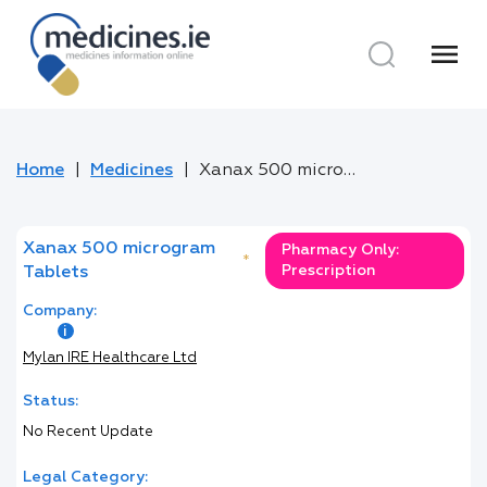
menu
Home
Medicines
Xanax 500 microgram Tablets
Xanax 500 microgram
Pharmacy Only:
*
Prescription
Tablets
Company:
Mylan IRE Healthcare Ltd
Status:
No Recent Update
Legal Category: