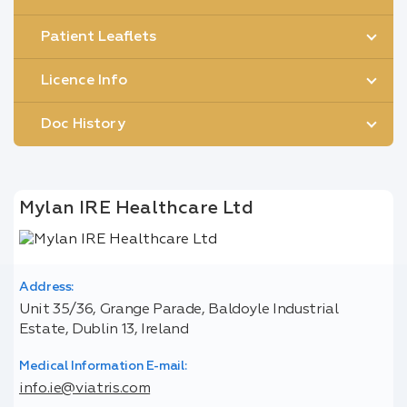
Patient Leaflets
Licence Info
Doc History
Mylan IRE Healthcare Ltd
Address:
Unit 35/36, Grange Parade, Baldoyle Industrial
Estate, Dublin 13, Ireland
Medical Information E-mail:
info.ie@viatris.com