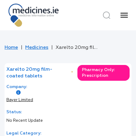
menu
Home
Medicines
Xarelto 20mg film-coated tablets
Xarelto 20mg film-
Pharmacy Only:
*
Prescription
coated tablets
Company:
Bayer Limited
Status:
No Recent Update
Legal Category: