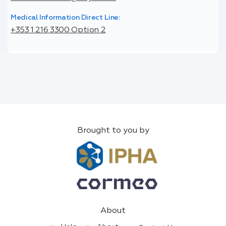
Medical Information Direct Line:
+353 1 216 3300 Option 2
Brought to you by
About