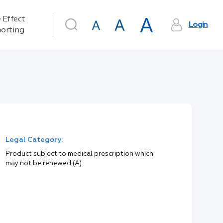
 Effect
Login
orting
Legal Category:
Product subject to medical prescription which
may not be renewed (A)