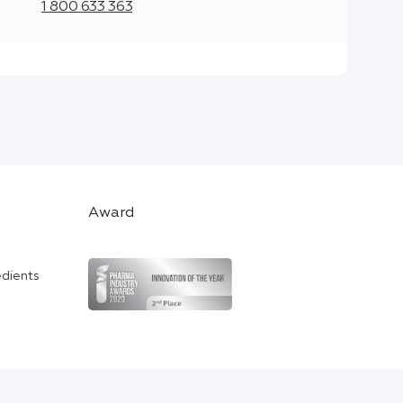
1 800 633 363
Award
edients