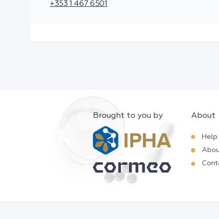
+353 1 467 6501
Brought to you by
About
Help
Abou
Cont