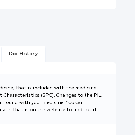
Doc History
dicine, that is included with the medicine
 Characteristics (SPC). Changes to the PIL
n found with your medicine. You can
sion that is on the website to find out if