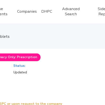
ve
Advanced
Side
Companies
DHPC
ients
Search
Rep
ablets
acy Only: Prescription
Status:
Updated
e SPC or upon request to the company