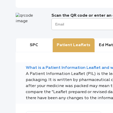
Scan the QR code or enter an e
SPC
Patient Leaflets
Ed Mat
What is a Patient Information Leaflet and wh
A Patient Information Leaflet (PIL) is the l
packaging. It is written by pharmaceutical 
after your medicine was packed may mean tha
compare the “Leaflet prepared or revised dat
there have been any changes to the informa