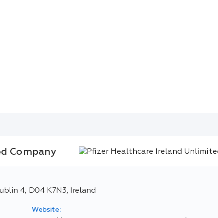
ted Company
blin 4, D04 K7N3, Ireland
Website: