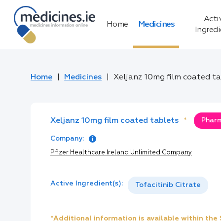
Acti
Home
Medicines
Ingred
Home
Medicines
Xeljanz 10mg film coated t
Xeljanz 10mg film coated tablets
*
Pharm
Company:
Pfizer Healthcare Ireland Unlimited Company
Active Ingredient(s):
Tofacitinib Citrate
*Additional information is available within th