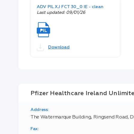
ADV PIL XJ FCT 30_0 IE - clean
Last updated: 09/01/26
Download
Pfizer Healthcare Ireland Unlimi
Address:
The Watermarque Building, Ringsend Road, Du
Fax: