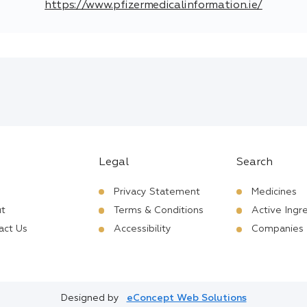
https://www.pfizermedicalinformation.ie/
Legal
Search
Privacy Statement
Medicines
t
Terms & Conditions
Active Ingr
act Us
Accessibility
Companies
Designed by
eConcept Web Solutions