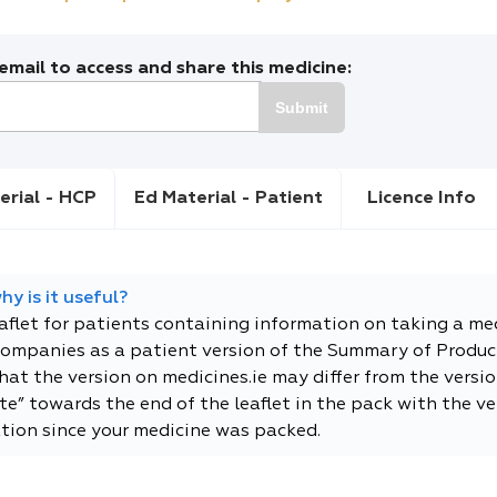
mail to access and share this medicine:
Submit
erial - HCP
Ed Material - Patient
Licence Info
y is it useful?
eaflet for patients containing information on taking a me
companies as a patient version of the Summary of Product
t the version on medicines.ie may differ from the versio
e” towards the end of the leaflet in the pack with the ver
tion since your medicine was packed.