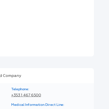
Telephone:
+353 1 467 6500
Medical Information Direct Line: