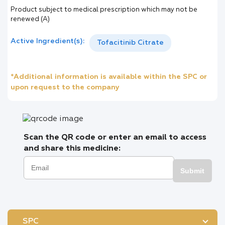
Product subject to medical prescription which may not be
renewed (A)
Active Ingredient(s):
Tofacitinib Citrate
*Additional information is available within the SPC or
upon request to the company
Scan the QR code or enter an email to access
and share this medicine:
Submit
SPC