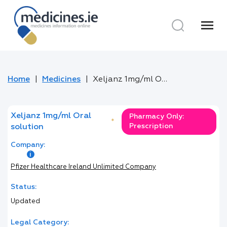
menu
Home
Medicines
Xeljanz 1mg/ml Oral solution
Xeljanz 1mg/ml Oral
Pharmacy Only:
*
Prescription
solution
Company:
Pfizer Healthcare Ireland Unlimited Company
Status:
Updated
Legal Category: