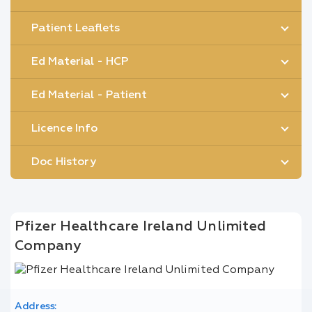
Patient Leaflets
Ed Material - HCP
Ed Material - Patient
Licence Info
Doc History
Pfizer Healthcare Ireland Unlimited
Company
Address: