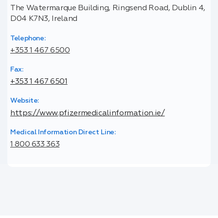
The Watermarque Building, Ringsend Road, Dublin 4,
D04 K7N3, Ireland
Telephone:
+353 1 467 6500
Fax:
+353 1 467 6501
Website:
https://www.pfizermedicalinformation.ie/
Medical Information Direct Line:
1 800 633 363