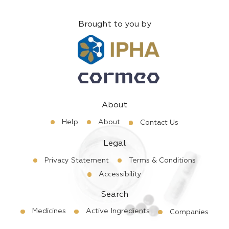
Brought to you by
About
Help
About
Contact Us
Legal
Privacy Statement
Terms & Conditions
Accessibility
Search
Medicines
Active Ingredients
Companies