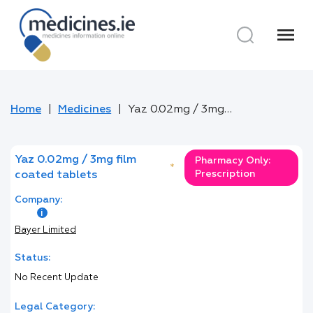
menu
Home
Medicines
Yaz 0.02mg / 3mg film coated tablets
Yaz 0.02mg / 3mg film
Pharmacy Only:
*
Prescription
coated tablets
Company:
Bayer Limited
Status:
No Recent Update
Legal Category: