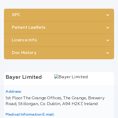
SPC
Patient Leaflets
Licence Info
Doc History
Bayer Limited
Address:
1st Floor The Grange Offices, The Grange, Brewery
Road, Stillorgan, Co. Dublin, A94 H2K7, Ireland
Medical Information E-mail: