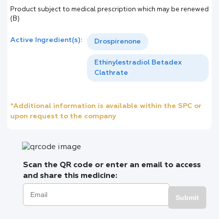
Product subject to medical prescription which may be renewed
(B)
Active Ingredient(s):
Drospirenone
Ethinylestradiol Betadex
Clathrate
*Additional information is available within the SPC or
upon request to the company
Scan the QR code or enter an email to access
and share this medicine:
Submit