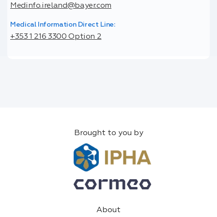
Medinfo.ireland@bayer.com
Medical Information Direct Line:
+353 1 216 3300 Option 2
Brought to you by
About