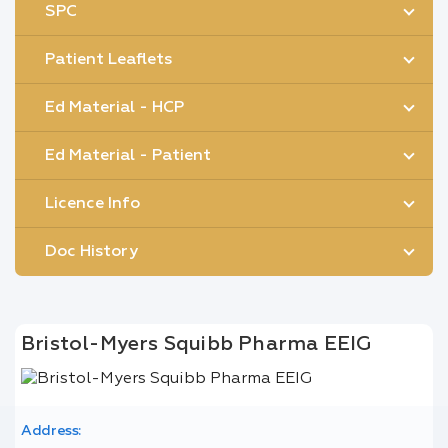
SPC
Patient Leaflets
Ed Material - HCP
Ed Material - Patient
Licence Info
Doc History
Bristol-Myers Squibb Pharma EEIG
Address: