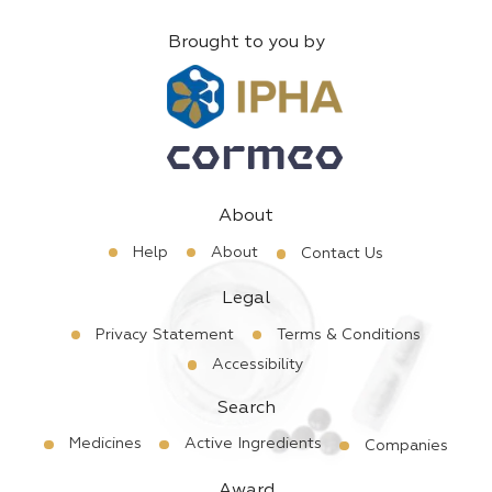
Brought to you by
About
Help
About
Contact Us
Legal
Privacy Statement
Terms & Conditions
Accessibility
Search
Medicines
Active Ingredients
Companies
Award