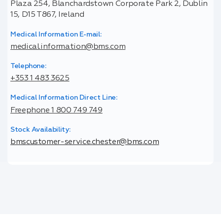
Plaza 254, Blanchardstown Corporate Park 2, Dublin
15, D15 T867, Ireland
Medical Information E-mail:
medical.information@bms.com
Telephone:
+353 1 483 3625
Medical Information Direct Line:
Freephone 1 800 749 749
Stock Availability:
bmscustomer-service.chester@bms.com