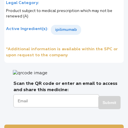
Legal Category:
Product subject to medical prescription which may not be
renewed (A)
Active Ingredient(s):
ipilimumab
*Additional information is available within the SPC or
upon request to the company
Scan the QR code or enter an email to access
and share this medicine:
Submit