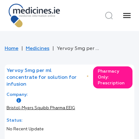
menu
Home
Medicines
Yervoy 5mg per ml concentrate for solution for infusion
Yervoy 5mg per ml
Pharmacy
concentrate for solution for
*
Only:
Prescription
infusion
Company:
Bristol-Myers Squibb Pharma EEIG
Status:
No Recent Update