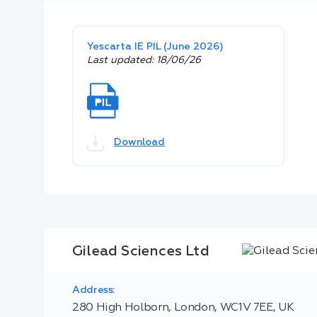
Yescarta IE PIL (June 2026)
Last updated: 18/06/26
Download
Gilead Sciences Ltd
Address:
280 High Holborn, London, WC1V 7EE, UK