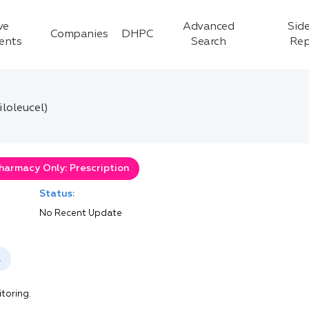
ve
Advanced
Side
Companies
DHPC
ients
Search
Rep
loleucel)
harmacy Only: Prescription
Status:
No Recent Update
l
itoring.