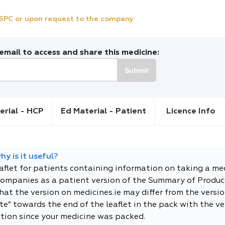
e SPC or upon request to the company
mail to access and share this medicine:
Submit
erial - HCP
Ed Material - Patient
Licence Info
y is it useful?
eaflet for patients containing information on taking a me
companies as a patient version of the Summary of Product
t the version on medicines.ie may differ from the versio
e” towards the end of the leaflet in the pack with the ver
tion since your medicine was packed.