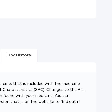
Doc History
dicine, that is included with the medicine
 Characteristics (SPC). Changes to the PIL
n found with your medicine. You can
sion that is on the website to find out if