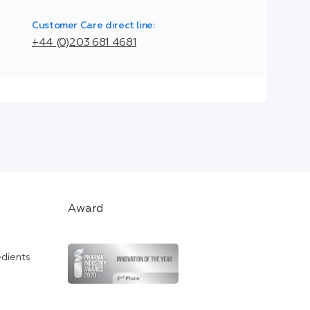
Customer Care direct line:
+44 (0)203 681 4681
Award
edients