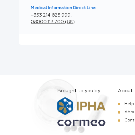
Medical Information Direct Line:
+353 214 825 999
,
08000 113 700 (UK)
Brought to you by
About
Help
Abou
Cont