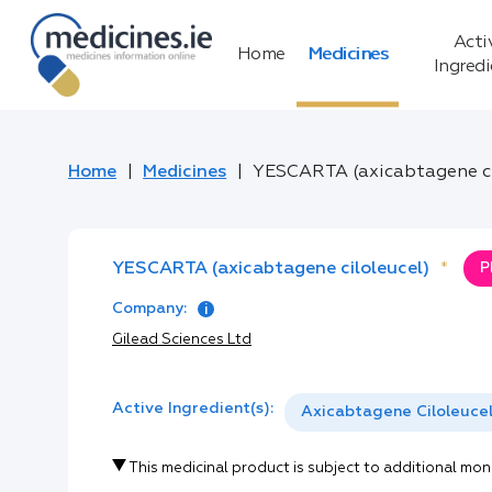
Acti
Home
Medicines
Ingred
Home
Medicines
YESCARTA (axicabtagene ci
YESCARTA (axicabtagene ciloleucel)
*
P
Company:
Gilead Sciences Ltd
Active Ingredient(s):
Axicabtagene Ciloleuce
This medicinal product is subject to additional mon