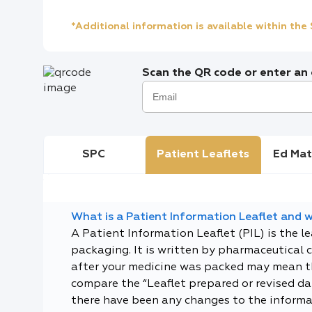
*Additional information is available within th
Scan the QR code or enter an e
SPC
Patient Leaflets
Ed Mat
What is a Patient Information Leaflet and wh
A Patient Information Leaflet (PIL) is the l
packaging. It is written by pharmaceutical 
after your medicine was packed may mean tha
compare the “Leaflet prepared or revised dat
there have been any changes to the informa