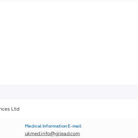
Medical Information E-mail:
ukmed.info@gilead.com