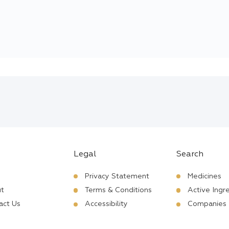
Legal
Search
Privacy Statement
Medicines
t
Terms & Conditions
Active Ingr
act Us
Accessibility
Companies