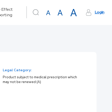
 Effect
Login
orting
Legal Category:
Product subject to medical prescription which
may not be renewed (A)