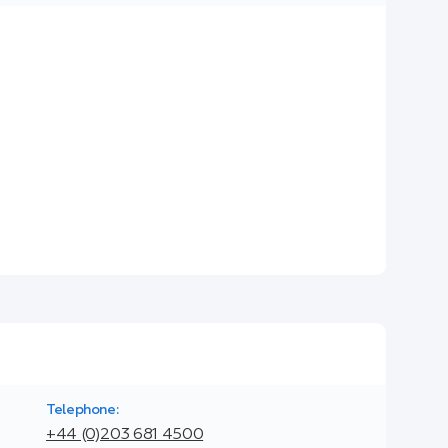
Telephone:
+44 (0)203 681 4500