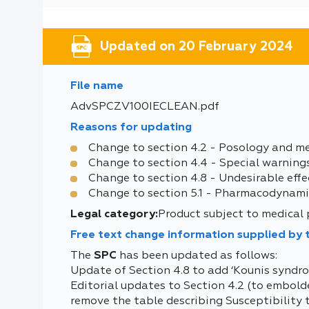
Updated on 20 February 2024
File name
AdvSPCZV100IECLEAN.pdf
Reasons for updating
Change to section 4.2 - Posology and m
Change to section 4.4 - Special warning
Change to section 4.8 - Undesirable effe
Change to section 5.1 - Pharmacodynami
Legal category:
Product subject to medical 
Free text change information supplied by
The
SPC
has been updated as follows:
Update of Section 4.8 to add ‘Kounis syndro
Editorial updates to Section 4.2 (to embolden
remove the table describing Susceptibility 