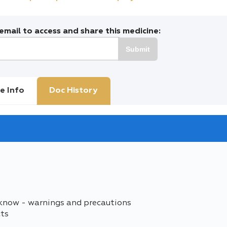
mail to access and share this medicine:
Submit
e Info
Doc History
 know - warnings and precautions
cts