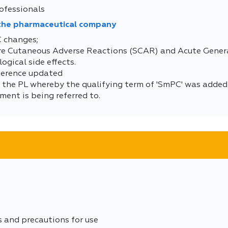
ofessionals
 the pharmaceutical company
C changes;
ere Cutaneous Adverse Reactions (SCAR) and Acute Gene
gical side effects.
eference updated
 the PL whereby the qualifying term of 'SmPC' was added a
ment is being referred to.
s and precautions for use