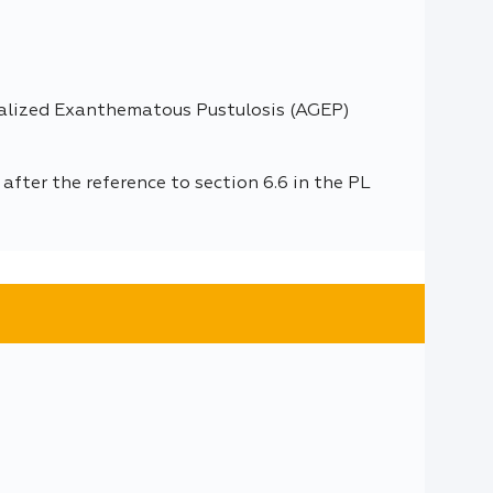
ralized Exanthematous Pustulosis (AGEP)
fter the reference to section 6.6 in the PL