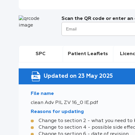
Scan the QR code or enter an e
SPC
Patient Leaflets
Licenc
Updated on 23 May 2025
File name
clean Adv PIL ZV 16_0 IE.pdf
Reasons for updating
Change to section 2 - what you need to
Change to section 4 - possible side effe
Change to section 6 - date of revision