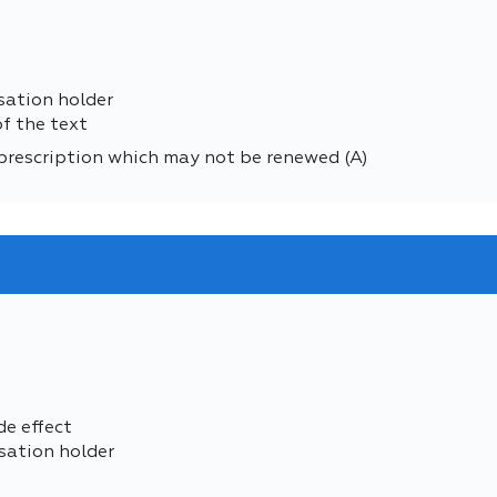
sation holder
of the text
prescription which may not be renewed (A)
de effect
sation holder