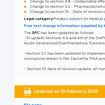
Change to section 4.8 - Undesirable effe
Change to section 5.2 - Pharmacokinetic
Change to section 10 - Date of revision 
Legal category:
Product subject to medical 
Free text change information supplied by
The
SPC
has been updated as follows:
-To update Sections 4.4 and 4.8 of the SmP
Acute Generalized Exanthematous Pustulosis
-Section 5.2 has been updated to implement
conclusions drawn in the Zavicefta MAA pro
- Section 10: date of revision update, ref n
Updated on 19 February 2025