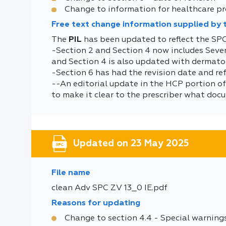
Change to information for healthcare pr
Free text change information supplied by
The
PIL
has been updated to reflect the SP
-Section 2 and Section 4 now includes Sev
and Section 4 is also updated with dermatolo
-Section 6 has had the revision date and r
--An editorial update in the HCP portion of
to make it clear to the prescriber what docu
Updated on 23 May 2025
File name
clean Adv SPC ZV 13_0 IE.pdf
Reasons for updating
Change to section 4.4 - Special warning