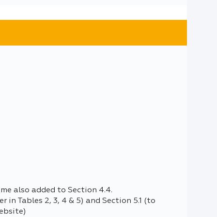
ome also added to Section 4.4.
 in Tables 2, 3, 4 & 5) and Section 5.1 (to
ebsite)