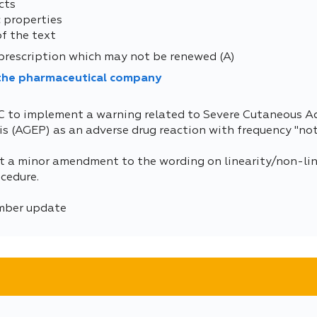
cts
 properties
of the text
prescription which may not be renewed (A)
 the pharmaceutical company
C to implement a warning related to Severe Cutaneous A
 (AGEP) as an adverse drug reaction with frequency "no
 a minor amendment to the wording on linearity/non-line
cedure.
umber update