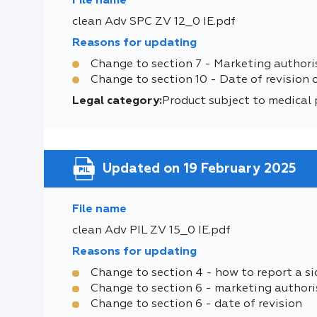
File name
clean Adv SPC ZV 12_0 IE.pdf
Reasons for updating
Change to section 7 - Marketing authori
Change to section 10 - Date of revision 
Legal category:
Product subject to medical 
Updated on 19 February 2025
File name
clean Adv PIL ZV 15_0 IE.pdf
Reasons for updating
Change to section 4 - how to report a si
Change to section 6 - marketing authori
Change to section 6 - date of revision