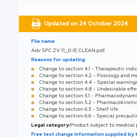
Updated on 24 October 2024
File name
Adv SPC ZV 11_0 IE CLEAN.pdf
Reasons for updating
Change to section 4.1 - Therapeutic indi
Change to section 4.2 - Posology and m
Change to section 4.4 - Special warning
Change to section 4.8 - Undesirable effe
Change to section 5.1 - Pharmacodynami
Change to section 5.2 - Pharmacokinetic
Change to section 6.3 - Shelf life
Change to section 6.6 - Special precauti
Legal category:
Product subject to medical 
Free text change information supplied by