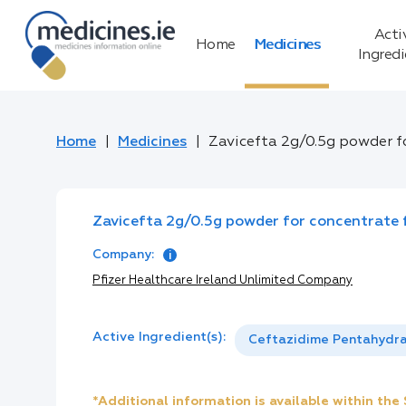
Acti
Home
Medicines
Ingred
Home
Medicines
Zavicefta 2g/0.5g powder fo
Zavicefta 2g/0.5g powder for concentrate f
Company:
Pfizer Healthcare Ireland Unlimited Company
Active Ingredient(s):
Ceftazidime Pentahydr
*Additional information is available within th