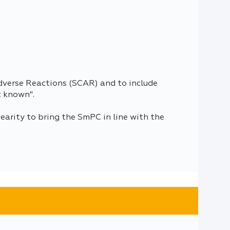
dverse Reactions (SCAR) and to include
t known".
arity to bring the SmPC in line with the