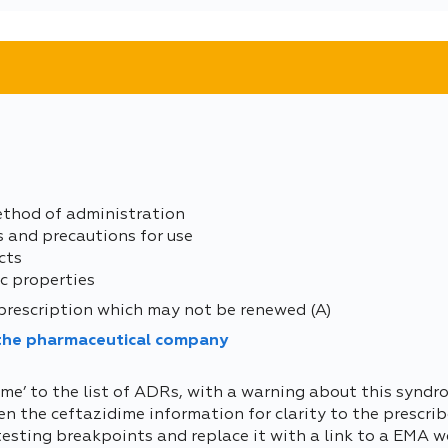
ethod of administration
s and precautions for use
cts
c properties
prescription which may not be renewed (A)
 the pharmaceutical company
me’ to the list of ADRs, with a warning about this syndr
 the ceftazidime information for clarity to the prescriber
testing breakpoints and replace it with a link to a EMA w