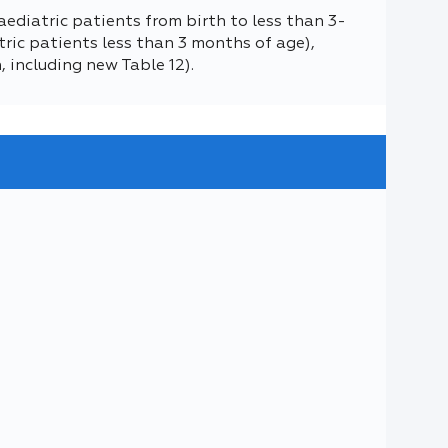
aediatric patients from birth to less than 3-
ric patients less than 3 months of age),
h, including new Table 12).