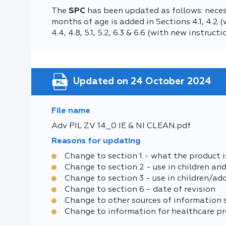
The
SPC
has been updated as follows: neces
months of age is added in Sections 4.1, 4.2
4.4, 4.8, 5.1, 5.2, 6.3 & 6.6 (with new instru
Updated on 24 October 2024
File name
Adv PIL ZV 14_0 IE & NI CLEAN.pdf
Reasons for updating
Change to section 1 - what the product i
Change to section 2 - use in children an
Change to section 3 - use in children/ad
Change to section 6 - date of revision
Change to other sources of information 
Change to information for healthcare pr