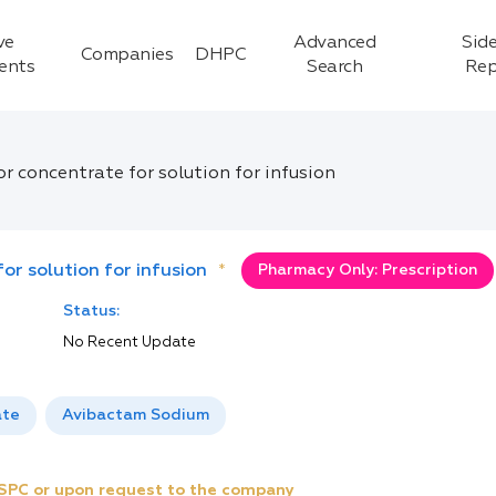
ve
Advanced
Side
Companies
DHPC
ients
Search
Rep
r concentrate for solution for infusion
or solution for infusion
*
Pharmacy Only: Prescription
Status:
No Recent Update
ate
Avibactam Sodium
e SPC or upon request to the company