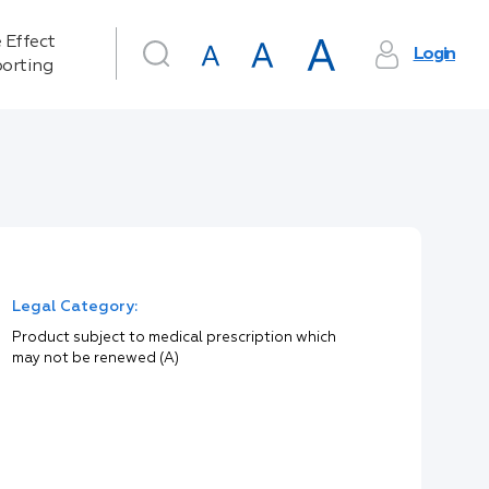
 Effect
Login
orting
Legal Category:
Product subject to medical prescription which
may not be renewed (A)