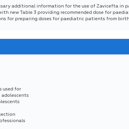
sary additional information for the use of Zavicefta in p
 (with new Table 3 providing recommended dose for paediat
ctions for preparing doses for paediatric patients from birt
s used for
d adolescents
olescents
section
ofessionals