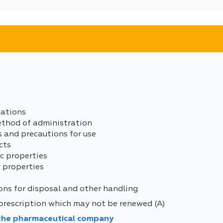
cations
ethod of administration
s and precautions for use
cts
c properties
 properties
ons for disposal and other handling
prescription which may not be renewed (A)
 the pharmaceutical company