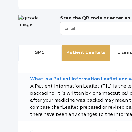
Scan the QR code or enter an e
SPC
Patient Leaflets
Licenc
What is a Patient Information Leaflet and wh
A Patient Information Leaflet (PIL) is the l
packaging. It is written by pharmaceutical 
after your medicine was packed may mean tha
compare the “Leaflet prepared or revised dat
there have been any changes to the informa