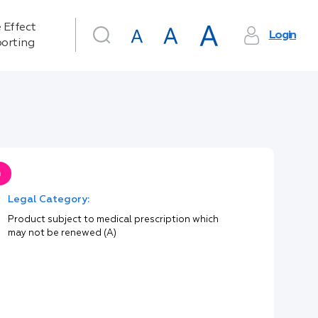
 Effect
Login
orting
n
Legal Category:
Product subject to medical prescription which
may not be renewed (A)