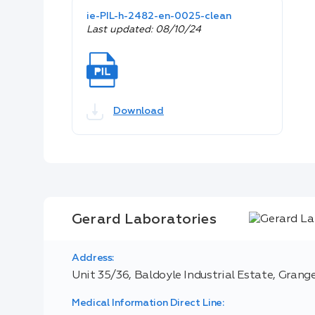
ie-PIL-h-2482-en-0025-clean
Last updated: 08/10/24
Download
Gerard Laboratories
Address:
Unit 35/36, Baldoyle Industrial Estate, Grange
Medical Information Direct Line: