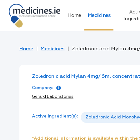
Acti
Home
Medicines
Ingred
Home
Medicines
Zoledronic acid Mylan 4mg/ 
Zoledronic acid Mylan 4mg/ 5ml concentrate
Company:
Gerard Laboratories
Active Ingredient(s):
Zoledronic Acid Monohy
*Additional information is available within th