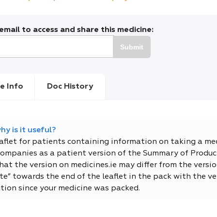
mail to access and share this medicine:
Submit
e Info
Doc History
y is it useful?
eaflet for patients containing information on taking a me
companies as a patient version of the Summary of Product
t the version on medicines.ie may differ from the versio
e” towards the end of the leaflet in the pack with the ver
tion since your medicine was packed.