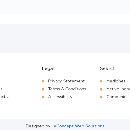
Legal
Search
Privacy Statement
Medicines
t
Terms & Conditions
Active Ingr
act Us
Accessibility
Companies
Designed by
eConcept Web Solutions