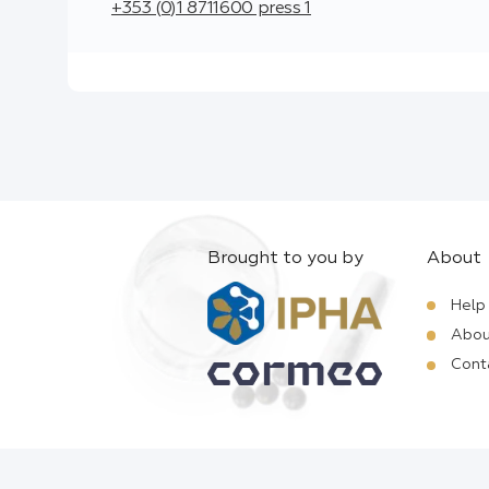
+353 (0)1 8711600 press 1
Brought to you by
About
Help
Abou
Cont