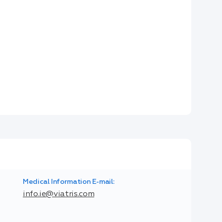
Medical Information E-mail:
info.ie@viatris.com