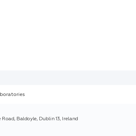
 Road, Baldoyle, Dublin 13, Ireland