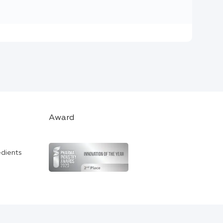
Award
edients