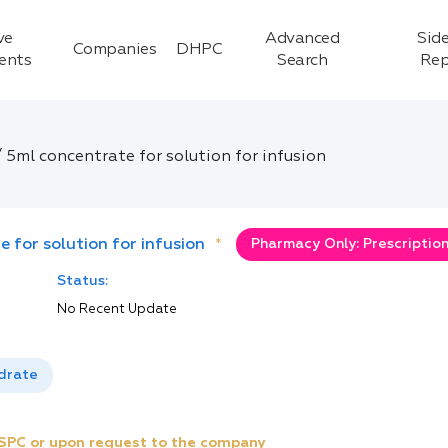
ve
Advanced
Side
Companies
DHPC
ients
Search
Rep
5ml concentrate for solution for infusion
 for solution for infusion
*
Pharmacy Only: Prescriptio
Status:
No Recent Update
drate
e SPC or upon request to the company