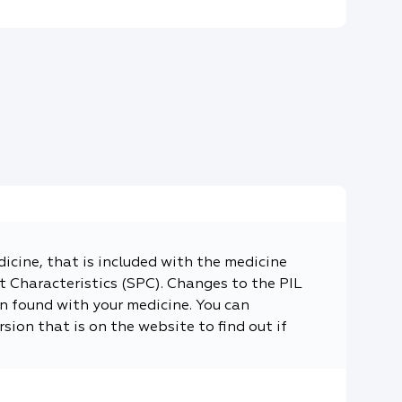
dicine, that is included with the medicine
 Characteristics (SPC). Changes to the PIL
n found with your medicine. You can
sion that is on the website to find out if