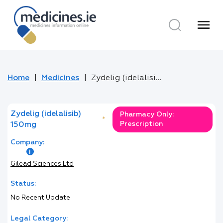
menu
Home
Medicines
Zydelig (idelalisib) 150mg
Zydelig (idelalisib)
Pharmacy Only:
*
Prescription
150mg
Company:
Gilead Sciences Ltd
Status:
No Recent Update
Legal Category: