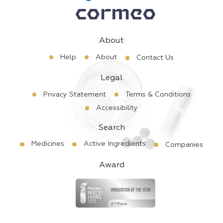
About
Help
About
Contact Us
Legal
Privacy Statement
Terms & Conditions
Accessibility
Search
Medicines
Active Ingredients
Companies
Award