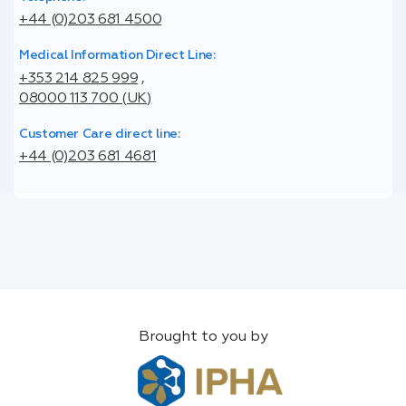
+44 (0)203 681 4500
Medical Information Direct Line:
+353 214 825 999
,
08000 113 700 (UK)
Customer Care direct line:
+44 (0)203 681 4681
Brought to you by