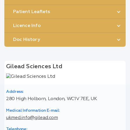
Patient Leaflets
Licence Info
Doc History
Gilead Sciences Ltd
Address:
280 High Holborn, London, WC1V 7EE, UK
Medical Information E-mail:
ukmed.info@gilead.com
Telephone: