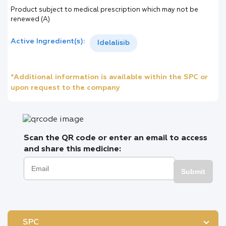
Product subject to medical prescription which may not be
renewed (A)
Active Ingredient(s):
Idelalisib
*Additional information is available within the SPC or
upon request to the company
Scan the QR code or enter an email to access
and share this medicine:
Submit
SPC