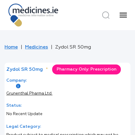
menu
Home
Medicines
Zydol SR 50mg
Zydol SR 50mg
*
Pharmacy Only: Prescription
Company:
Grunenthal Pharma Ltd.
Status:
No Recent Update
Legal Category: