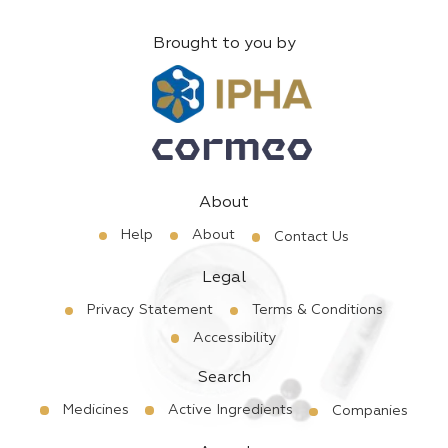
Brought to you by
About
Help
About
Contact Us
Legal
Privacy Statement
Terms & Conditions
Accessibility
Search
Medicines
Active Ingredients
Companies