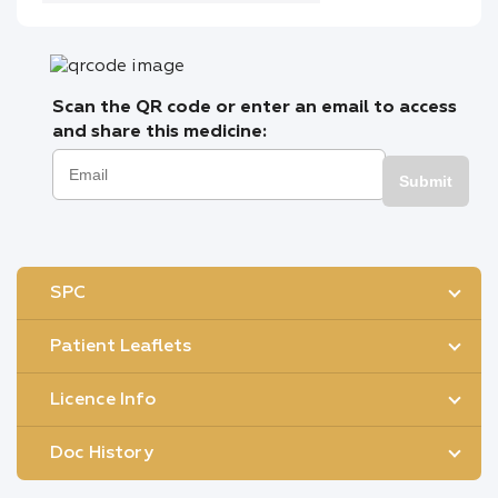
Scan the QR code or enter an email to access
and share this medicine:
Submit
SPC
Patient Leaflets
Licence Info
Doc History