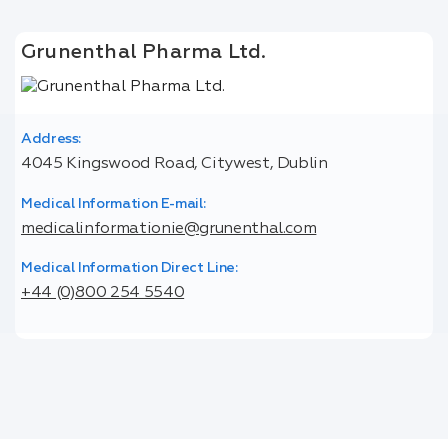
Grunenthal Pharma Ltd.
Address:
4045 Kingswood Road, Citywest, Dublin
Medical Information E-mail:
medicalinformationie@grunenthal.com
Medical Information Direct Line:
+44 (0)800 254 5540