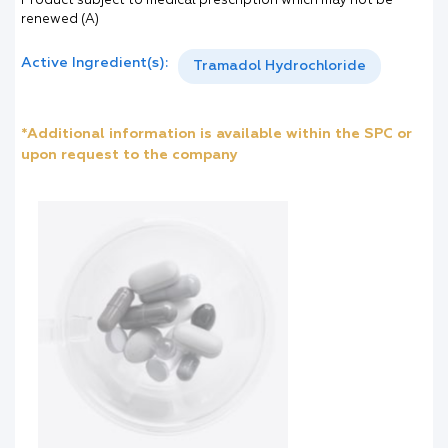
Product subject to medical prescription which may not be
renewed (A)
Active Ingredient(s):
Tramadol Hydrochloride
*Additional information is available within the SPC or
upon request to the company