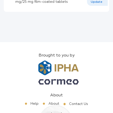
mg/25 mg film-coated tablets
Update
Brought to you by
About
Help
About
Contact Us