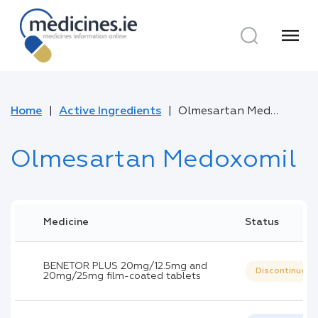
menu
Home
Active Ingredients
Olmesartan Medoxomil
Olmesartan Medoxomil
Medicine
Status
BENETOR PLUS 20mg/12.5mg and
Discontinued
20mg/25mg film-coated tablets