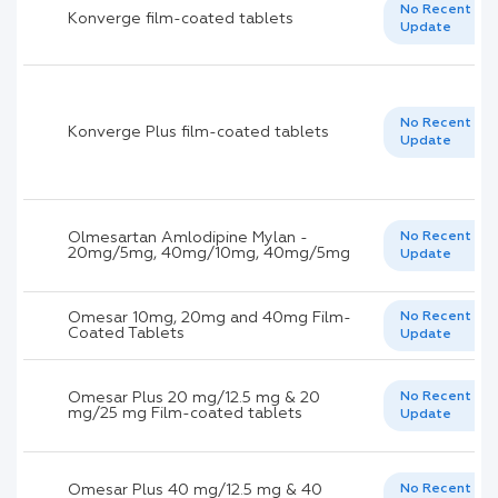
No Recent
Konverge film-coated tablets
Update
No Recent
Konverge Plus film-coated tablets
Update
Olmesartan Amlodipine Mylan -
No Recent
20mg/5mg, 40mg/10mg, 40mg/5mg
Update
Omesar 10mg, 20mg and 40mg Film-
No Recent
Coated Tablets
Update
Omesar Plus 20 mg/12.5 mg & 20
No Recent
mg/25 mg Film-coated tablets
Update
Omesar Plus 40 mg/12.5 mg & 40
No Recent