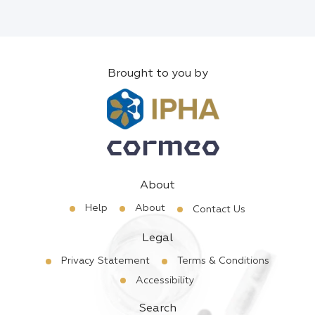
Brought to you by
About
Help
About
Contact Us
Legal
Privacy Statement
Terms & Conditions
Accessibility
Search