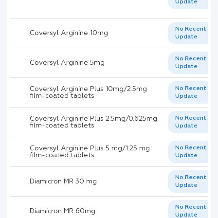
Update
No Recent
Coversyl Arginine 10mg
Update
No Recent
Coversyl Arginine 5mg
Update
Coversyl Arginine Plus 10mg/2.5mg
No Recent
film-coated tablets
Update
Coversyl Arginine Plus 2.5mg/0.625mg
No Recent
film-coated tablets
Update
Coversyl Arginine Plus 5 mg/1.25 mg
No Recent
film-coated tablets
Update
No Recent
Diamicron MR 30 mg
Update
No Recent
Diamicron MR 60mg
Update