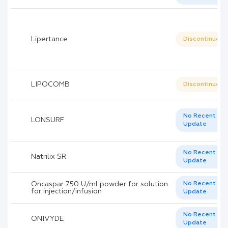
Lipertance
Discontinued
LIPOCOMB
Discontinued
No Recent
LONSURF
Update
No Recent
Natrilix SR
Update
Oncaspar 750 U/ml powder for solution
No Recent
for injection/infusion
Update
No Recent
ONIVYDE
Update