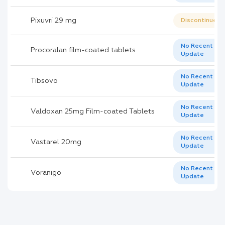
Pixuvri 29 mg
Discontinued
No Recent
Procoralan film-coated tablets
Update
No Recent
Tibsovo
Update
No Recent
Valdoxan 25mg Film-coated Tablets
Update
No Recent
Vastarel 20mg
Update
No Recent
Voranigo
Update