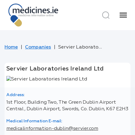
menu
Home
Companies
Servier Laboratories Ireland Ltd
Servier Laboratories Ireland Ltd
Address:
1st Floor, Building Two, The Green Dublin Airport
Central , Dublin Airport, Swords, Co. Dublin, K67 E2H3
Medical Information E-mail:
medicalinformation-dublin@servier.com