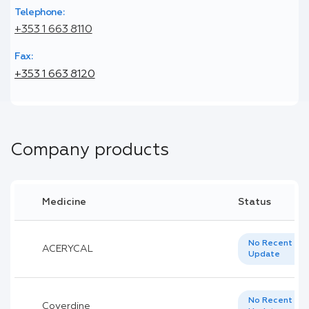
Telephone:
+353 1 663 8110
Fax:
+353 1 663 8120
Company products
Medicine
Status
No Recent
ACERYCAL
Update
No Recent
Coverdine