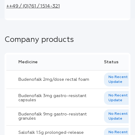
++49 / (0)761 / 1514-321
Company products
Medicine
Status
No Recent
Budenofalk 2mg/dose rectal foam
Update
Budenofalk 3mg gastro-resistant
No Recent
capsules
Update
Budenofalk 9mg gastro-resistant
No Recent
granules
Update
Salofalk 1.5g prolonged-release
No Recent