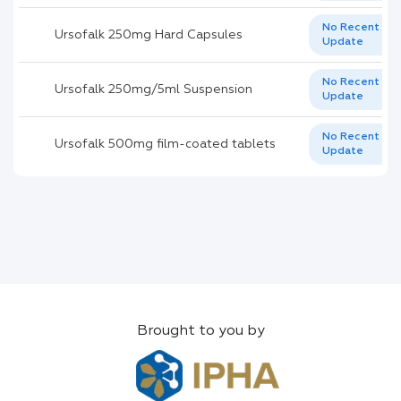
No Recent
Ursofalk 250mg Hard Capsules
Update
No Recent
Ursofalk 250mg/5ml Suspension
Update
No Recent
Ursofalk 500mg film-coated tablets
Update
Brought to you by