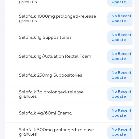
granules
Update
Salofalk 1000mg prolonged-release
No Recent
granules
Update
No Recent
Salofalk 1g Suppositories
Update
No Recent
Salofalk 1g/Actuation Rectal Foam
Update
No Recent
Salofalk 250mg Suppositories
Update
Salofalk 3g prolonged-release
No Recent
granules
Update
No Recent
Salofalk 4g/60ml Enema
Update
Salofalk 500mg prolonged-release
No Recent
granules
Update