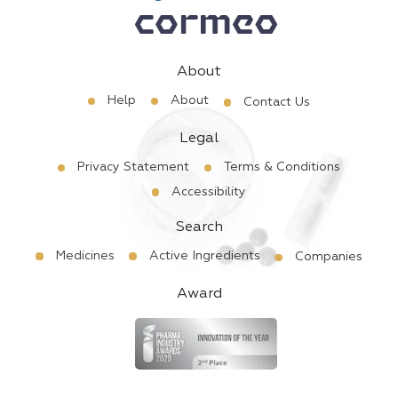
About
Help
About
Contact Us
Legal
Privacy Statement
Terms & Conditions
Accessibility
Search
Medicines
Active Ingredients
Companies
Award