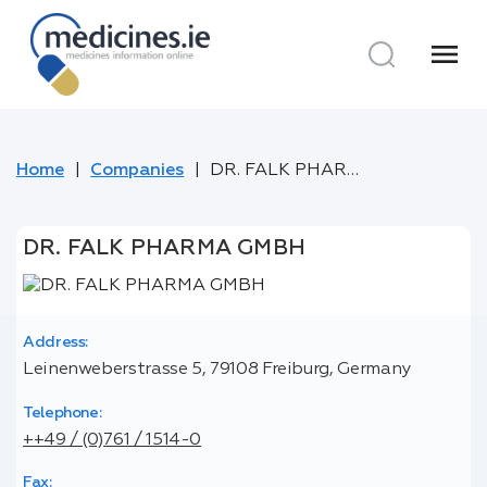
menu
Home
Companies
DR. FALK PHARMA GMBH
DR. FALK PHARMA GMBH
Address:
Leinenweberstrasse 5, 79108 Freiburg, Germany
Telephone:
++49 / (0)761 / 1514-0
Fax: