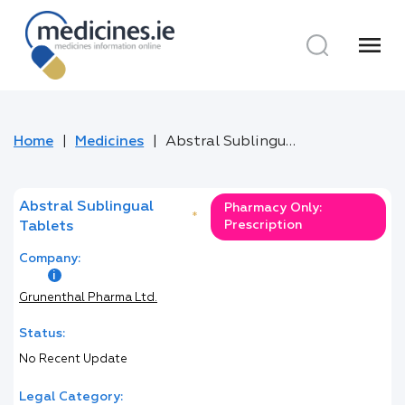
menu
Home
Medicines
Abstral Sublingual Tablets
Abstral Sublingual
Pharmacy Only:
*
Prescription
Tablets
Company:
Grunenthal Pharma Ltd.
Status:
No Recent Update
Legal Category: