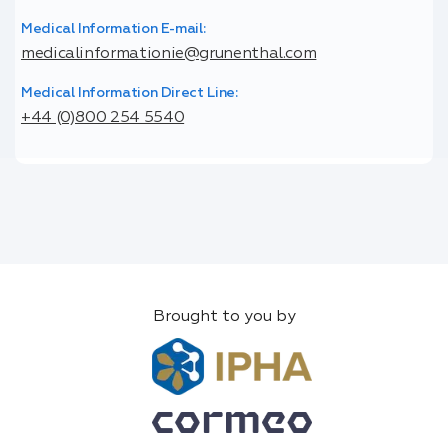
Medical Information E-mail:
medicalinformationie@grunenthal.com
Medical Information Direct Line:
+44 (0)800 254 5540
Brought to you by