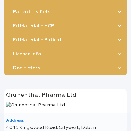
Patient Leaflets
Ed Material - HCP
Ed Material - Patient
Licence Info
Doc History
Grunenthal Pharma Ltd.
Address:
4045 Kingswood Road, Citywest, Dublin