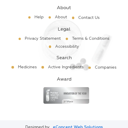
About
Help
About
Contact Us
Legal
Privacy Statement
Terms & Conditions
Accessibility
Search
Medicines
Active Ingredients
Companies
Award
Designed by
eConcept Web Solutions