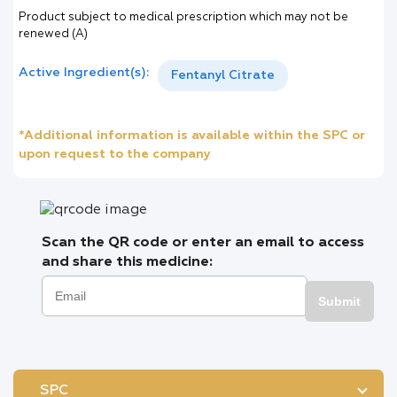
Product subject to medical prescription which may not be
renewed (A)
Active Ingredient(s):
Fentanyl Citrate
*Additional information is available within the SPC or
upon request to the company
Scan the QR code or enter an email to access
and share this medicine:
Submit
SPC