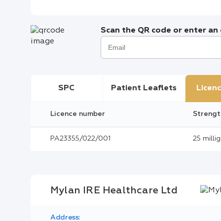
Scan the QR code or enter an e
SPC
Patient Leaflets
Licenc
Licence number
Strengt
PA23355/022/001
25 milli
Mylan IRE Healthcare Ltd
Address: