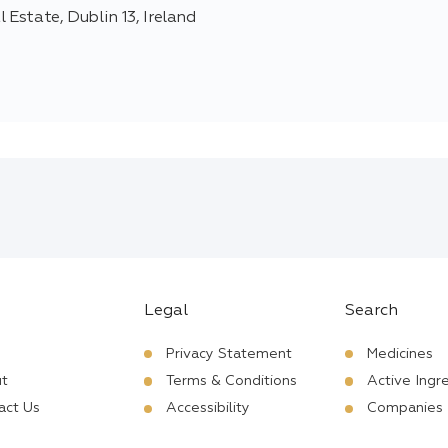
 Estate, Dublin 13, Ireland
Legal
Search
Privacy Statement
Medicines
t
Terms & Conditions
Active Ingr
act Us
Accessibility
Companies