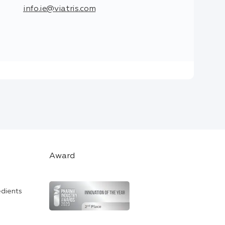
info.ie@viatris.com
Award
edients