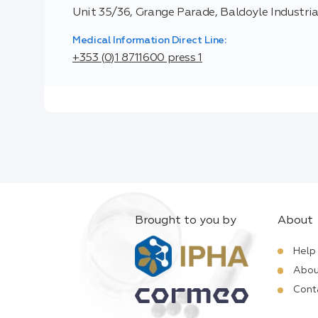
Unit 35/36, Grange Parade, Baldoyle Industrial
Medical Information Direct Line:
+353 (0)1 8711600 press 1
Brought to you by
About
Help
Abou
Cont