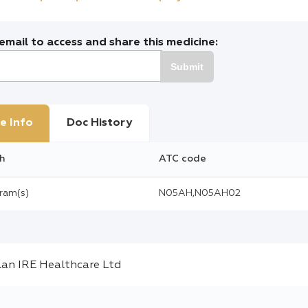
mail to access and share this medicine:
Submit
e Info
Doc History
h
ATC code
gram(s)
N05AH,N05AH02