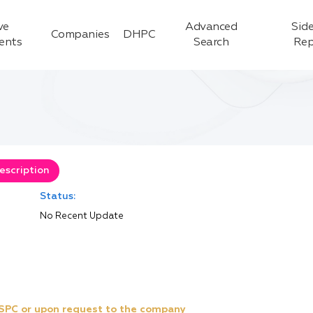
ve
Advanced
Side
Companies
DHPC
ients
Search
Rep
escription
Status:
No Recent Update
e SPC or upon request to the company