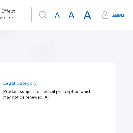
 Effect
Login
orting
Legal Category:
Product subject to medical prescription which
may not be renewed (A)