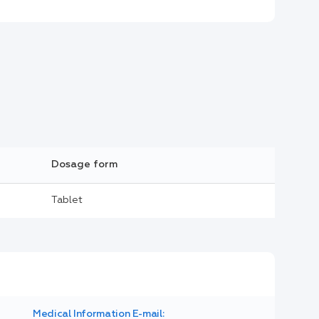
Dosage form
Tablet
Medical Information E-mail: