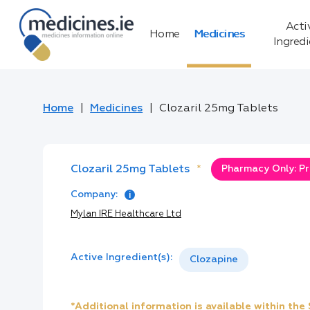
Acti
Home
Medicines
Ingred
Home
Medicines
Clozaril 25mg Tablets
Clozaril 25mg Tablets
*
Pharmacy Only: Pr
Company:
Mylan IRE Healthcare Ltd
Active Ingredient(s):
Clozapine
*Additional information is available within th