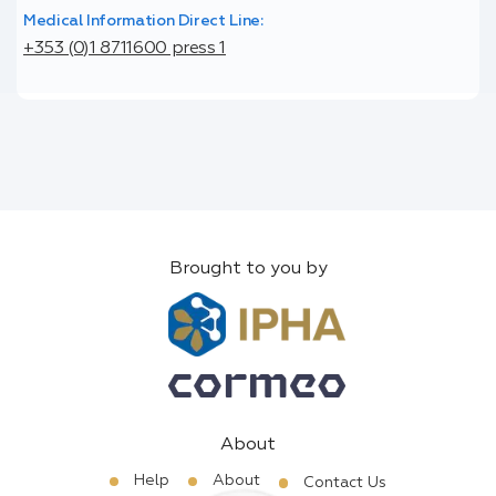
Medical Information Direct Line:
+353 (0)1 8711600 press 1
Brought to you by
About
Help
About
Contact Us