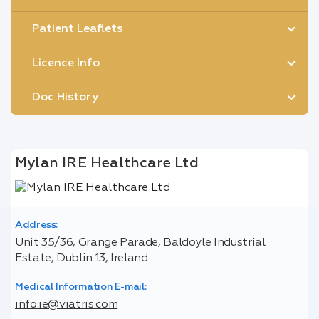
Patient Leaflets
Licence Info
Doc History
Mylan IRE Healthcare Ltd
Address:
Unit 35/36, Grange Parade, Baldoyle Industrial
Estate, Dublin 13, Ireland
Medical Information E-mail:
info.ie@viatris.com