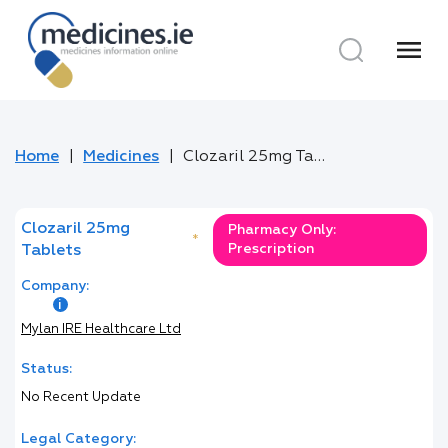
menu
Home
Medicines
Clozaril 25mg Tablets
Clozaril 25mg
Pharmacy Only:
*
Prescription
Tablets
Company:
Mylan IRE Healthcare Ltd
Status:
No Recent Update
Legal Category: