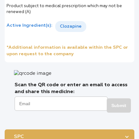
Product subject to medical prescription which may not be
renewed (A)
Active Ingredient(s):
Clozapine
*Additional information is available within the SPC or
upon request to the company
Scan the QR code or enter an email to access
and share this medicine:
Submit
SPC