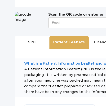
Scan the QR code or enter an e
SPC
Patient Leaflets
Licenc
What is a Patient Information Leaflet and wh
A Patient Information Leaflet (PIL) is the l
packaging. It is written by pharmaceutical 
after your medicine was packed may mean tha
compare the “Leaflet prepared or revised dat
there have been any changes to the informa