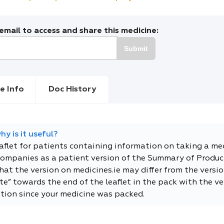
mail to access and share this medicine:
Submit
e Info
Doc History
y is it useful?
eaflet for patients containing information on taking a me
companies as a patient version of the Summary of Product
t the version on medicines.ie may differ from the versio
e” towards the end of the leaflet in the pack with the ver
tion since your medicine was packed.