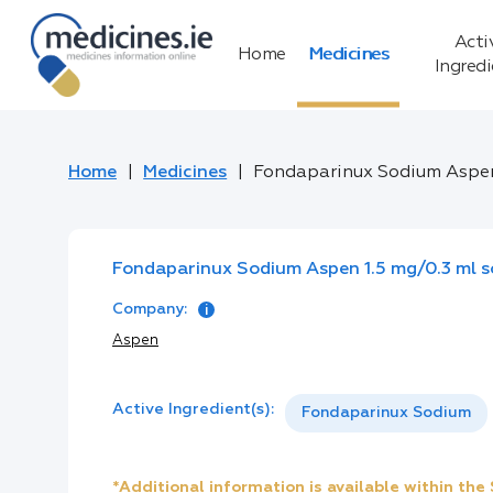
Acti
Home
Medicines
Ingred
Home
Medicines
Fondaparinux Sodium Aspen 1.
Fondaparinux Sodium Aspen 1.5 mg/0.3 ml solu
Company:
Aspen
Active Ingredient(s):
Fondaparinux Sodium
*Additional information is available within th