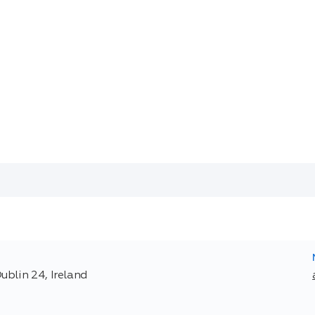
ublin 24, Ireland