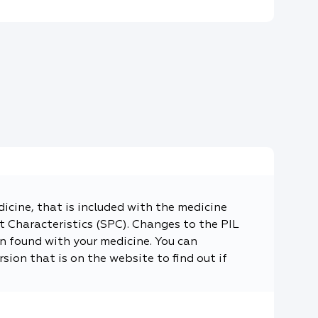
dicine, that is included with the medicine
 Characteristics (SPC). Changes to the PIL
n found with your medicine. You can
sion that is on the website to find out if