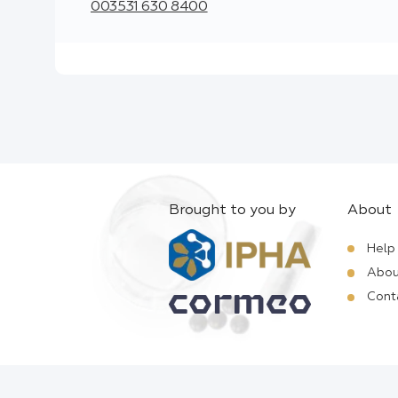
003531 630 8400
Brought to you by
About
Help
Abou
Cont