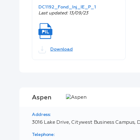
DC1192_Fond_Inj_IE_P_1
Last updated: 13/09/23
Download
Aspen
Address:
3016 Lake Drive, Citywest Business Campus, D
Telephone: