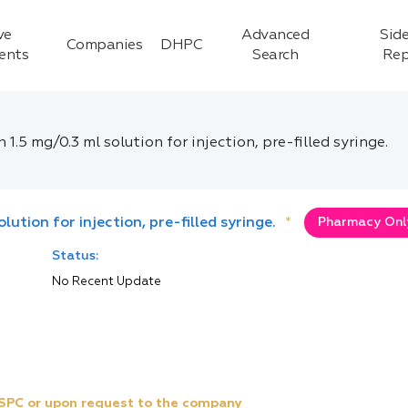
ve
Advanced
Side
Companies
DHPC
ients
Search
Rep
5 mg/0.3 ml solution for injection, pre-filled syringe.
tion for injection, pre-filled syringe.
*
Pharmacy Only
Status:
No Recent Update
e SPC or upon request to the company