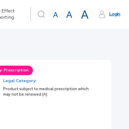
 Effect
Login
orting
: Prescription
Legal Category:
Product subject to medical prescription which
may not be renewed (A)