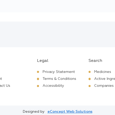
Legal
Search
Privacy Statement
Medicines
t
Terms & Conditions
Active Ingr
act Us
Accessibility
Companies
Designed by
eConcept Web Solutions