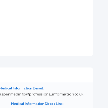
Medical Information E-mail:
aspenmedinfo@professionalinformation.co.uk
Medical Information Direct Line: