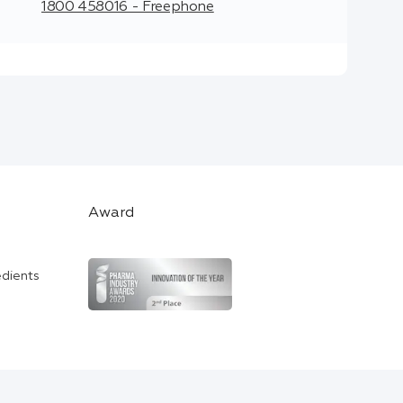
1800 458016 - Freephone
Award
edients