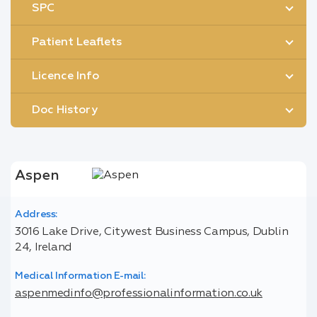
SPC
Patient Leaflets
Licence Info
Doc History
Aspen
Address:
3016 Lake Drive, Citywest Business Campus, Dublin
24, Ireland
Medical Information E-mail:
aspenmedinfo@professionalinformation.co.uk