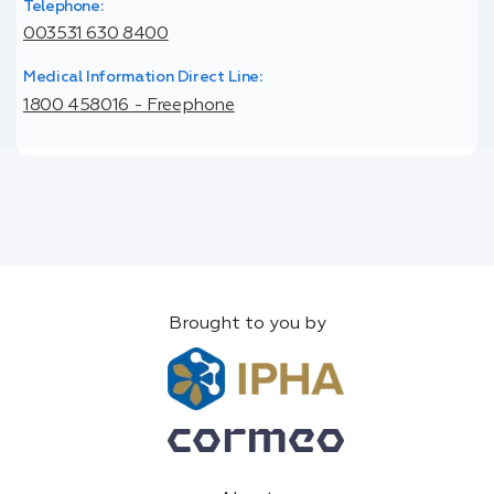
Telephone:
003531 630 8400
Medical Information Direct Line:
1800 458016 - Freephone
Brought to you by