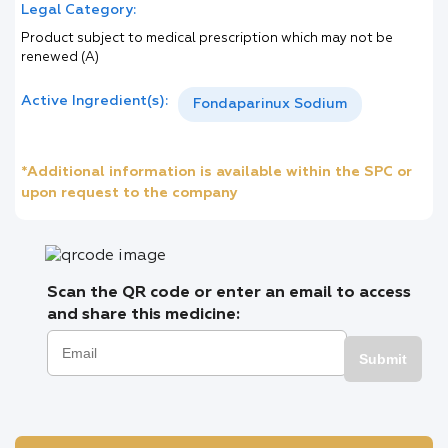
Legal Category:
Product subject to medical prescription which may not be
renewed (A)
Active Ingredient(s):
Fondaparinux Sodium
*Additional information is available within the SPC or
upon request to the company
Scan the QR code or enter an email to access
and share this medicine:
Submit