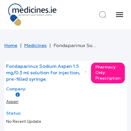
menu
Home
Medicines
Fondaparinux Sodium Aspen 1.5 mg/0.3 ml solution for injection, pre-filled syringe.
Fondaparinux Sodium Aspen 1.5
Pharmacy
mg/0.3 ml solution for injection,
*
Only:
Prescription
pre-filled syringe.
Company:
Aspen
Status:
No Recent Update