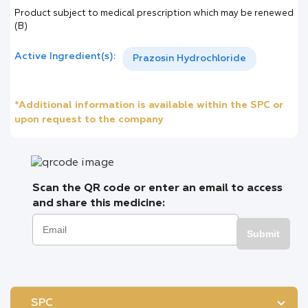
Product subject to medical prescription which may be renewed
(B)
Active Ingredient(s):
Prazosin Hydrochloride
*Additional information is available within the SPC or
upon request to the company
Scan the QR code or enter an email to access
and share this medicine:
Submit
SPC