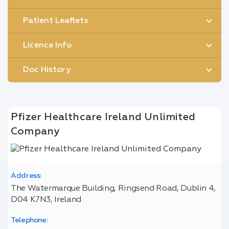
Patient Leaflets
Licence Info
Doc History
Pfizer Healthcare Ireland Unlimited
Company
Address:
The Watermarque Building, Ringsend Road, Dublin 4,
D04 K7N3, Ireland
Telephone: