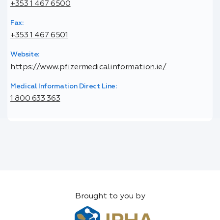
+353 1 467 6500
Fax:
+353 1 467 6501
Website:
https://www.pfizermedicalinformation.ie/
Medical Information Direct Line:
1 800 633 363
Brought to you by