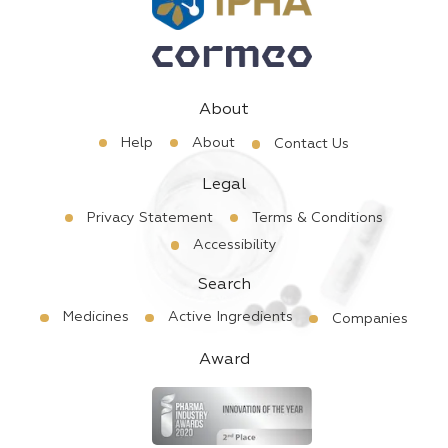
About
Help
About
Contact Us
Legal
Privacy Statement
Terms & Conditions
Accessibility
Search
Medicines
Active Ingredients
Companies
Award