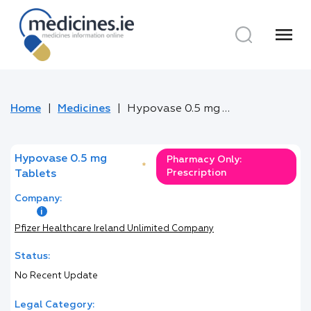
menu
Home
Medicines
Hypovase 0.5 mg Tablets
Hypovase 0.5 mg
Pharmacy Only:
*
Prescription
Tablets
Company:
Pfizer Healthcare Ireland Unlimited Company
Status:
No Recent Update
Legal Category: