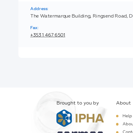
Address:
The Watermarque Building, Ringsend Road, Du
Fax:
+353 1 467 6501
Brought to you by
About
Help
Abou
Cont