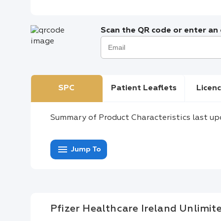
Scan the QR code or enter an e
SPC
Patient Leaflets
Licenc
Summary of Product Characteristics last up
menu
Jump To
Pfizer Healthcare Ireland Unlimi