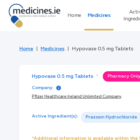
Acti
Home
Medicines
Ingred
Home
Medicines
Hypovase 0.5 mg Tablets
Hypovase 0.5 mg Tablets
*
Pharmacy Only:
Company:
Pfizer Healthcare Ireland Unlimited Company
Active Ingredient(s):
Prazosin Hydrochloride
*Additional information is available within th