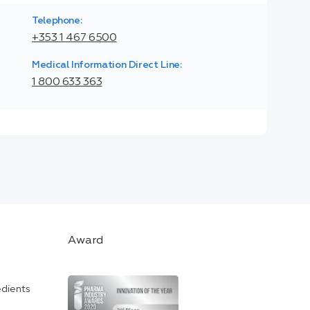
Telephone:
+353 1 467 6500
Medical Information Direct Line:
1 800 633 363
Award
edients