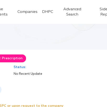
ve
Advanced
Side
Companies
DHPC
ients
Search
Rep
 Prescription
Status:
No Recent Update
e SPC or upon request to the company