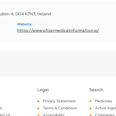
blin 4, D04 K7N3, Ireland
Website:
https://www.pfizermedicalinformation.ie/
Legal
Search
Privacy Statement
Medicines
t
Terms & Conditions
Active Ingr
act Us
Accessibility
Companies