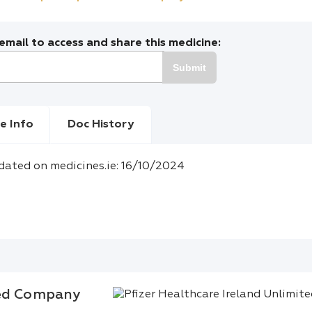
mail to access and share this medicine:
Submit
e Info
Doc History
dated on medicines.ie: 16/10/2024
ted Company