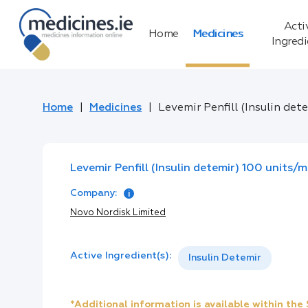
Acti
Home
Medicines
Ingred
Home
Medicines
Levemir Penfill (Insulin det
Levemir Penfill (Insulin detemir) 100 units/m
Company:
Novo Nordisk Limited
Active Ingredient(s):
Insulin Detemir
*Additional information is available within th