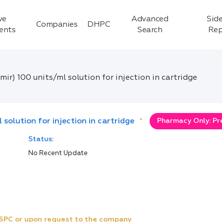
ve
Advanced
Side
Companies
DHPC
ients
Search
Rep
emir) 100 units/ml solution for injection in cartridge
l solution for injection in cartridge
*
Pharmacy Only: Pr
Status:
No Recent Update
e SPC or upon request to the company