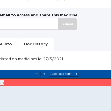
mail to access and share this medicine:
Submit
e Info
Doc History
dated on medicines.ie: 27/5/2021