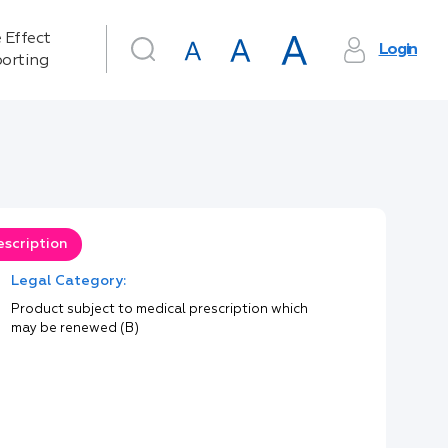
 Effect
Login
orting
escription
Legal Category:
Product subject to medical prescription which
may be renewed (B)