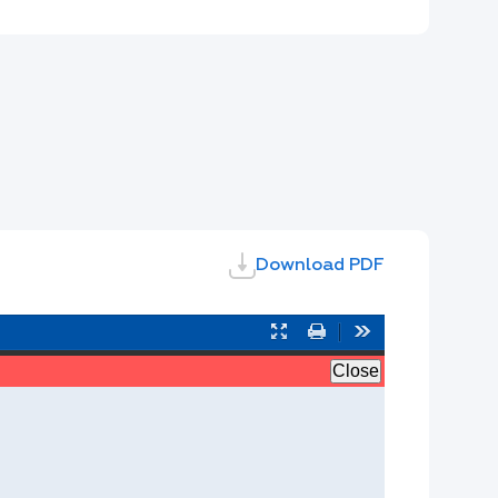
Download PDF