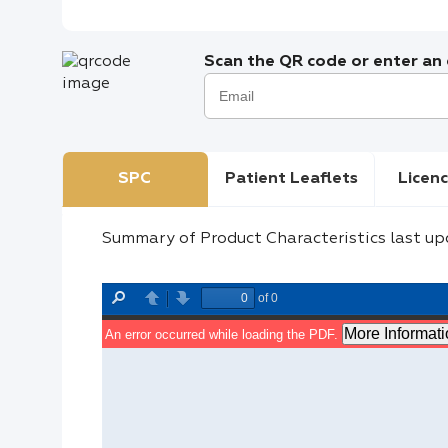
Scan the QR code or enter an e
SPC
Patient Leaflets
Licenc
Summary of Product Characteristics last up