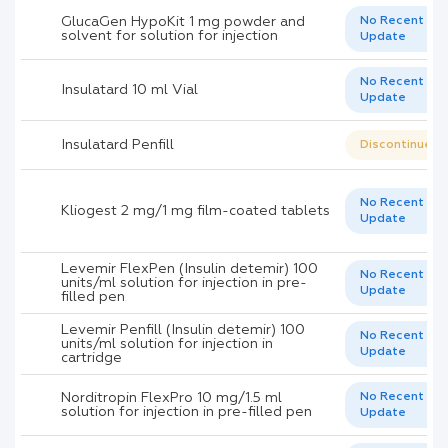
GlucaGen HypoKit 1 mg powder and
No Recent
solvent for solution for injection
Update
No Recent
Insulatard 10 ml Vial
Update
Insulatard Penfill
Discontinued
No Recent
Kliogest 2 mg/1 mg film-coated tablets
Update
Levemir FlexPen (Insulin detemir) 100
No Recent
units/ml solution for injection in pre-
Update
filled pen
Levemir Penfill (Insulin detemir) 100
No Recent
units/ml solution for injection in
Update
cartridge
Norditropin FlexPro 10 mg/1.5 ml
No Recent
solution for injection in pre-filled pen
Update