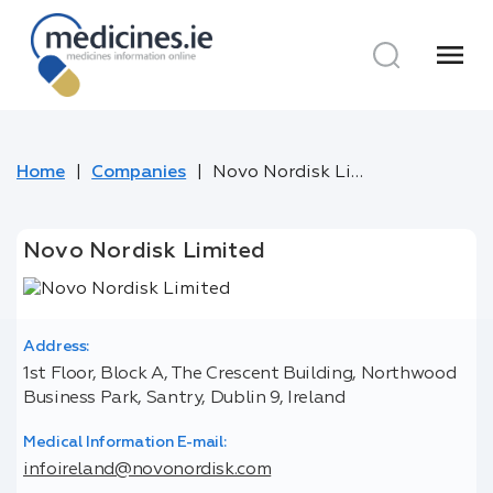
menu
Home
Companies
Novo Nordisk Limited
Novo Nordisk Limited
Address:
1st Floor, Block A, The Crescent Building, Northwood
Business Park, Santry, Dublin 9, Ireland
Medical Information E-mail:
infoireland@novonordisk.com