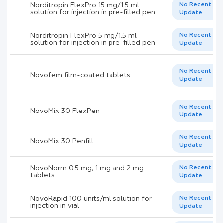
Norditropin FlexPro 15 mg/1.5 ml
No Recent
solution for injection in pre-filled pen
Update
Norditropin FlexPro 5 mg/1.5 ml
No Recent
solution for injection in pre-filled pen
Update
No Recent
Novofem film-coated tablets
Update
No Recent
NovoMix 30 FlexPen
Update
No Recent
NovoMix 30 Penfill
Update
NovoNorm 0.5 mg, 1 mg and 2 mg
No Recent
tablets
Update
NovoRapid 100 units/ml solution for
No Recent
injection in vial
Update