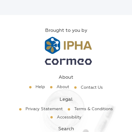
Brought to you by
About
Help
About
Contact Us
Legal
Privacy Statement
Terms & Conditions
Accessibility
Search