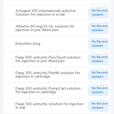
Actrapid 100 international units/ml,
No Recent
Solution for injection in a vial
Update
Alhemo 60 mg/1.5 mL solution for
No Recent
injection in pre-filled pen
Update
No Recent
Estrofem 2mg
Update
Fiasp 100 units/mL FlexTouch solution
No Recent
for injection in pre-filled pen
Update
Fiasp 100 units/mL Penfill solution for
No Recent
injection in cartridge
Update
Fiasp 100 units/mL PumpCart solution
No Recent
for injection in cartridge
Update
Fiasp 100 units/mL solution for injection
No Recent
in vial
Update