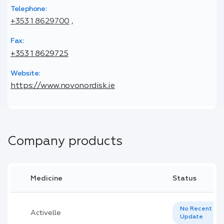
Telephone:
+353 1 8629700
,
Fax:
+353 1 8629725
Website:
https://www.novonordisk.ie
Company products
Medicine
Status
No Recent
Activelle
Update