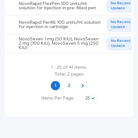
NovoRapid FlexPen 100 units/ml
No Recent
solution for injection in pre-filled pen
Update
NovoRapid Penfill 100 units/ml solution
No Recent
for injection in cartridge
Update
NovoSeven 1 mg (50 KIU), NovoSeven
No Recent
2 mg (100 KIU), NovoSeven 5 mg (250
Update
KIU)
1 - 25 of 41 items.
Total: 2 pages
chevron_right
1
2
Items Per Page :
25