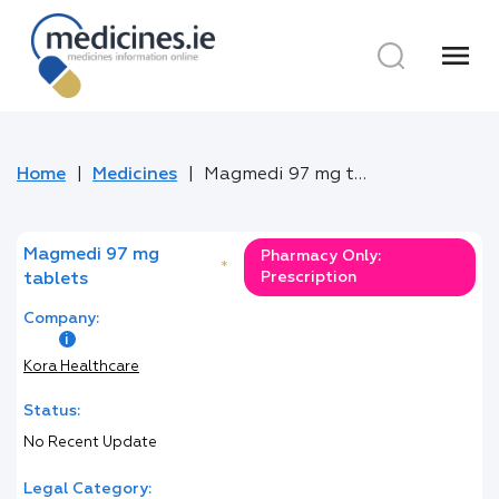
menu
Home
Medicines
Magmedi 97 mg tablets
Magmedi 97 mg
Pharmacy Only:
*
Prescription
tablets
Company:
Kora Healthcare
Status:
No Recent Update
Legal Category: