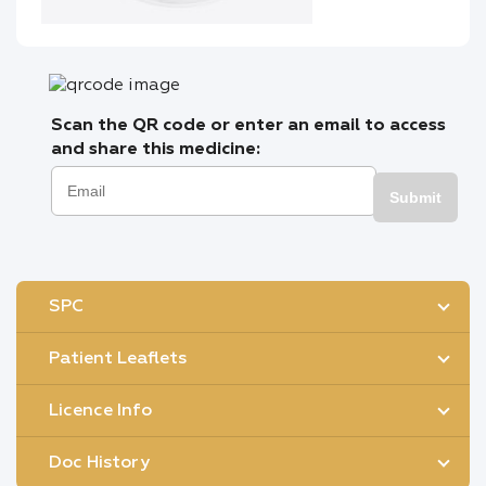
Scan the QR code or enter an email to access
and share this medicine:
Submit
SPC
Patient Leaflets
Licence Info
Doc History