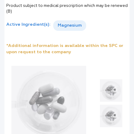
Product subject to medical prescription which may be renewed
(B)
Active Ingredient(s):
Magnesium
*Additional information is available within the SPC or
upon request to the company