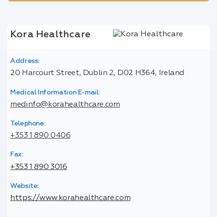
Kora Healthcare
Address:
20 Harcourt Street, Dublin 2, D02 H364, Ireland
Medical Information E-mail:
medinfo@korahealthcare.com
Telephone:
+353 1 890 0406
Fax:
+353 1 890 3016
Website:
https://www.korahealthcare.com