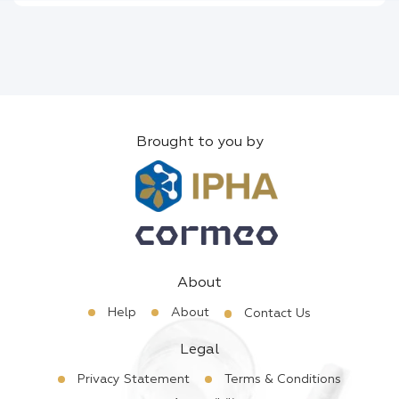
Brought to you by
About
Help
About
Contact Us
Legal
Privacy Statement
Terms & Conditions