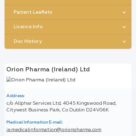
Patient Leaflets
Licence Info
Doc History
Orion Pharma (Ireland) Ltd
Address:
c/o Allphar Services Ltd, 4045 Kingswood Road,
Citywest Business Park, Co Dublin D24V06K
Medical Information E-mail:
ie.medicalinformation@orionpharma.com