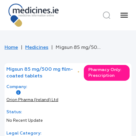
menu
Home
Medicines
Migsun 85 mg/500 mg film-coated tablets
Migsun 85 mg/500 mg film-
Pharmacy Only:
*
Prescription
coated tablets
Company:
Orion Pharma (Ireland) Ltd
Status:
No Recent Update
Legal Category: