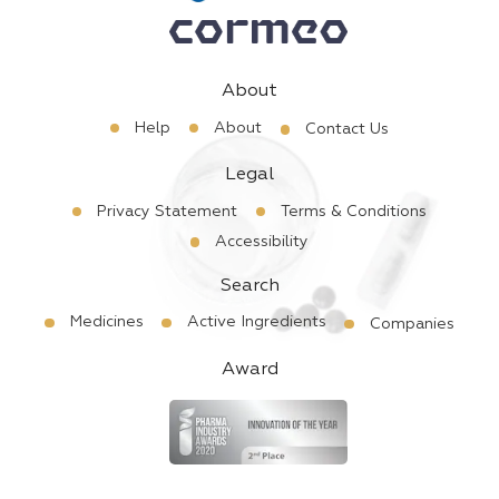
About
Help
About
Contact Us
Legal
Privacy Statement
Terms & Conditions
Accessibility
Search
Medicines
Active Ingredients
Companies
Award