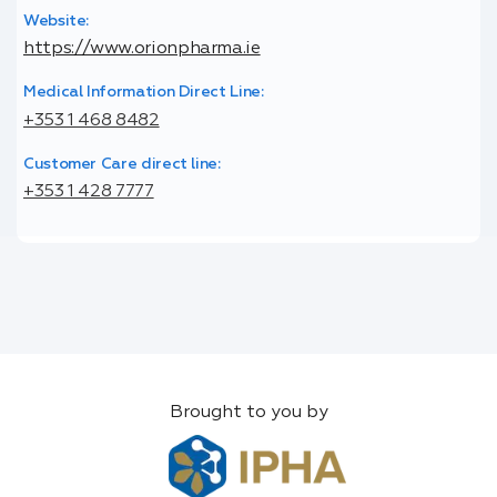
Website:
https://www.orionpharma.ie
Medical Information Direct Line:
+353 1 468 8482
Customer Care direct line:
+353 1 428 7777
Brought to you by