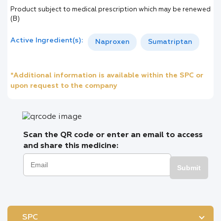
Product subject to medical prescription which may be renewed
(B)
Active Ingredient(s):
Naproxen
Sumatriptan
*Additional information is available within the SPC or
upon request to the company
Scan the QR code or enter an email to access
and share this medicine:
Submit
SPC