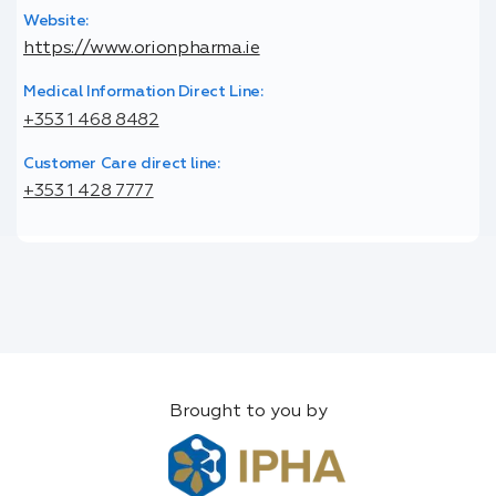
Website:
https://www.orionpharma.ie
Medical Information Direct Line:
+353 1 468 8482
Customer Care direct line:
+353 1 428 7777
Brought to you by