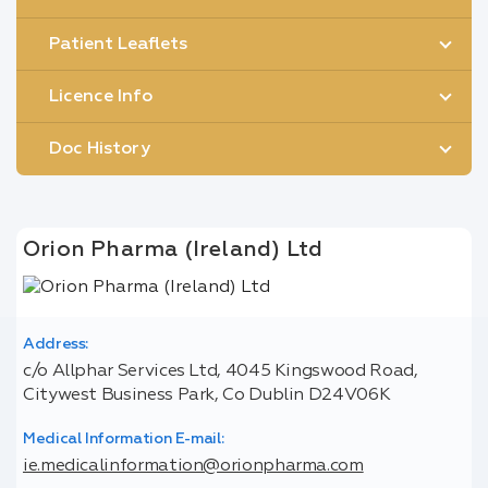
Patient Leaflets
Licence Info
Doc History
Orion Pharma (Ireland) Ltd
Address:
c/o Allphar Services Ltd, 4045 Kingswood Road,
Citywest Business Park, Co Dublin D24V06K
Medical Information E-mail:
ie.medicalinformation@orionpharma.com