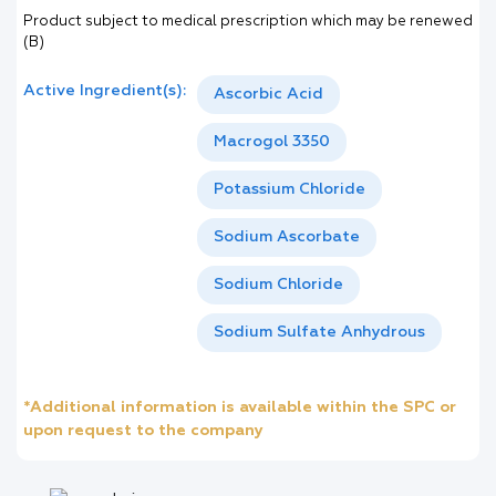
Product subject to medical prescription which may be renewed
(B)
Active Ingredient(s):
Ascorbic Acid
Macrogol 3350
Potassium Chloride
Sodium Ascorbate
Sodium Chloride
Sodium Sulfate Anhydrous
*Additional information is available within the SPC or
upon request to the company