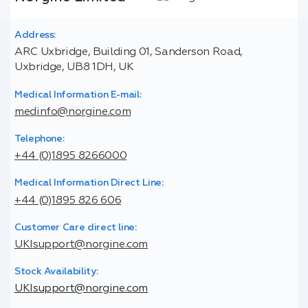
Address:
ARC Uxbridge, Building 01, Sanderson Road,
Uxbridge, UB8 1DH, UK
Medical Information E-mail:
medinfo@norgine.com
Telephone:
+44 (0)1895 8266000
Medical Information Direct Line:
+44 (0)1895 826 606
Customer Care direct line:
UKIsupport@norgine.com
Stock Availability:
UKIsupport@norgine.com