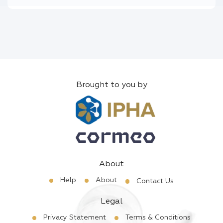
Brought to you by
About
Help
About
Contact Us
Legal
Privacy Statement
Terms & Conditions