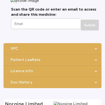
Scan the QR code or enter an email to access
and share this medicine:
Submit
SPC
Patient Leaflets
Licence Info
Doc History
Norgine Limited