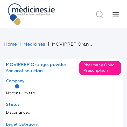
menu
Home
Medicines
MOVIPREP Orange, powder for oral solution
MOVIPREP Orange, powder
Pharmacy Only:
*
Prescription
for oral solution
Company:
Norgine Limited
Status:
Discontinued
Legal Category: