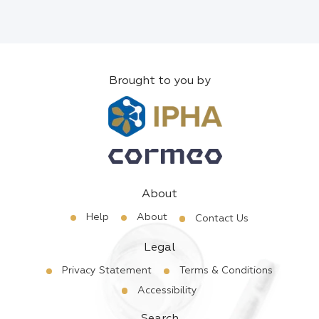
Brought to you by
About
Help
About
Contact Us
Legal
Privacy Statement
Terms & Conditions
Accessibility
Search