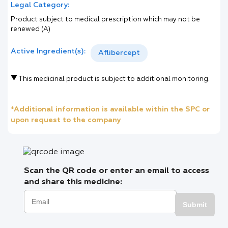
Legal Category:
Product subject to medical prescription which may not be
renewed (A)
Active Ingredient(s):
Aflibercept
This medicinal product is subject to additional monitoring.
*Additional information is available within the SPC or
upon request to the company
Scan the QR code or enter an email to access
and share this medicine:
Submit