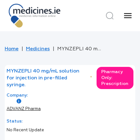
menu
Home
Medicines
MYNZEPLI 40 mg/mL solution for injection in pre-filled syringe.
MYNZEPLI 40 mg/mL solution
Pharmacy
for injection in pre-filled
*
Only:
Prescription
syringe.
Company:
ADVANZ Pharma
Status:
No Recent Update