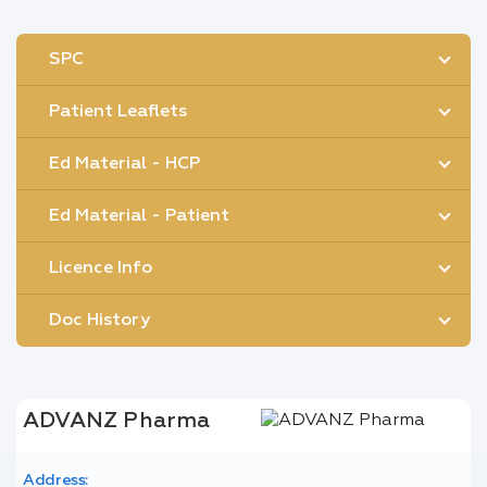
SPC
Patient Leaflets
Ed Material - HCP
Ed Material - Patient
Licence Info
Doc History
ADVANZ Pharma
Address: