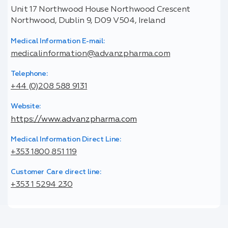
Unit 17 Northwood House Northwood Crescent
Northwood, Dublin 9, D09 V504, Ireland
Medical Information E-mail:
medicalinformation@advanzpharma.com
Telephone:
+44 (0)208 588 9131
Website:
https://www.advanzpharma.com
Medical Information Direct Line:
+353 1800 851 119
Customer Care direct line:
+353 1 5294 230