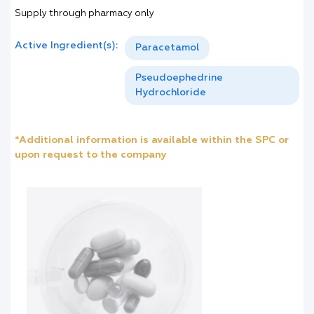
Supply through pharmacy only
Active Ingredient(s):
Paracetamol
Pseudoephedrine
Hydrochloride
*Additional information is available within the SPC or
upon request to the company