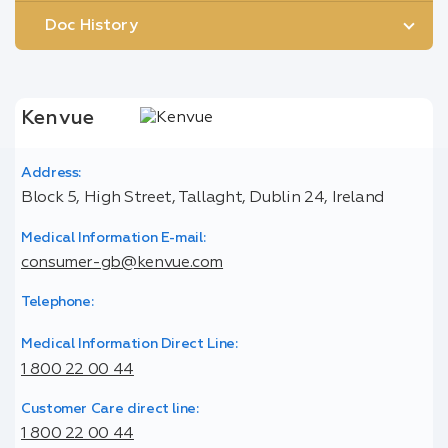
Doc History
Kenvue
Address:
Block 5, High Street, Tallaght, Dublin 24, Ireland
Medical Information E-mail:
consumer-gb@kenvue.com
Telephone:
Medical Information Direct Line:
1 800 22 00 44
Customer Care direct line:
1 800 22 00 44