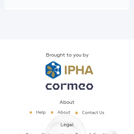
Brought to you by
About
Help
About
Contact Us
Legal