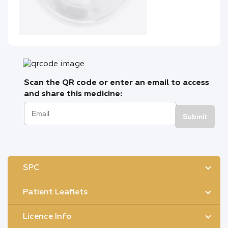
Scan the QR code or enter an email to access
and share this medicine:
Submit
SPC
Patient Leaflets
Licence Info