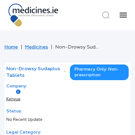
menu
Home
Medicines
Non-Drowsy Sudaplus Tablets
Non-Drowsy Sudaplus
Pharmacy Only: Non-
*
prescription
Tablets
Company:
Kenvue
Status:
No Recent Update
Legal Category: