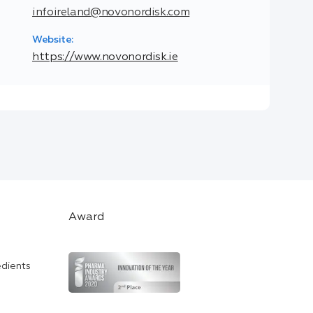
infoireland@novonordisk.com
Website:
https://www.novonordisk.ie
Award
edients