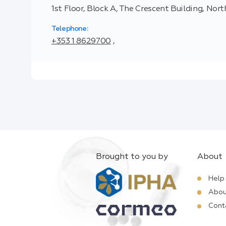
1st Floor, Block A, The Crescent Building, Nor
Telephone:
+353 1 8629700
,
Brought to you by
About
Help
Abou
Cont