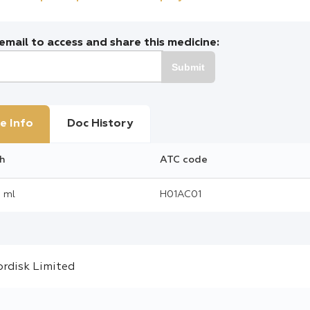
mail to access and share this medicine:
Submit
e Info
Doc History
h
ATC code
 ml
H01AC01