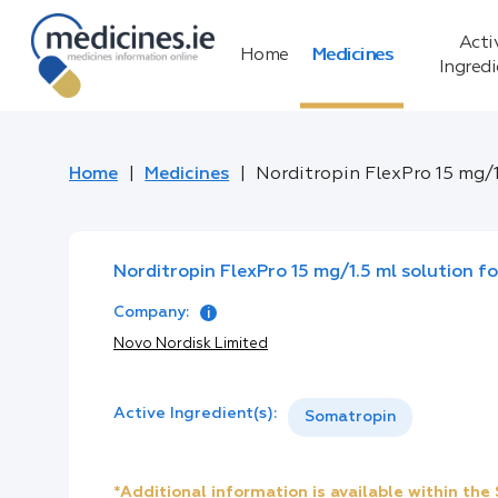
Acti
Home
Medicines
Ingred
Home
Medicines
Norditropin FlexPro 15 mg/1.
Norditropin FlexPro 15 mg/1.5 ml solution for
Company:
Novo Nordisk Limited
Active Ingredient(s):
Somatropin
*Additional information is available within th