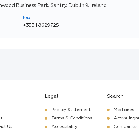
thwood Business Park, Santry, Dublin 9, Ireland
Fax:
+353 1 8629725
Legal
Search
Privacy Statement
Medicines
t
Terms & Conditions
Active Ingr
act Us
Accessibility
Companies