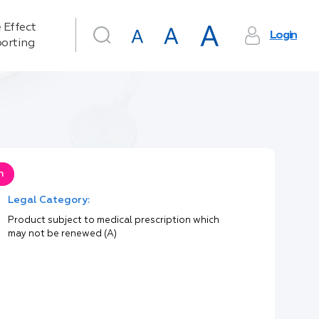
 Effect
Login
orting
n
Legal Category:
Product subject to medical prescription which
may not be renewed (A)