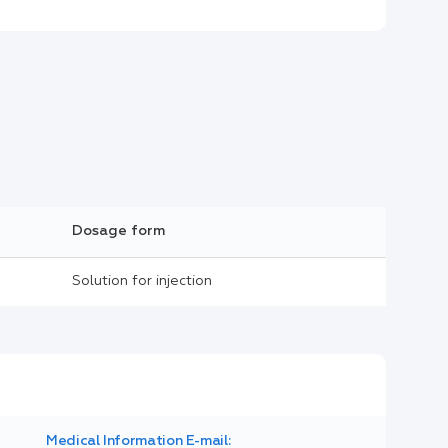
Dosage form
Solution for injection
Medical Information E-mail: