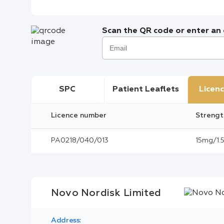
Scan the QR code or enter an e
SPC
Patient Leaflets
Licenc
Licence number
Strengt
PA0218/040/013
15mg/1.5
Novo Nordisk Limited
Address: