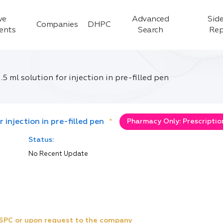
ve
Advanced
Side
Companies
DHPC
ients
Search
Rep
5 ml solution for injection in pre-filled pen
 injection in pre-filled pen
*
Pharmacy Only: Prescriptio
Status:
No Recent Update
e SPC or upon request to the company