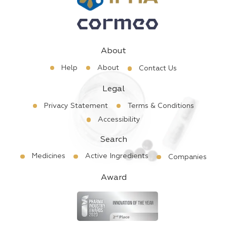
About
Help
About
Contact Us
Legal
Privacy Statement
Terms & Conditions
Accessibility
Search
Medicines
Active Ingredients
Companies
Award