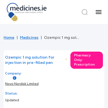
menu
Home
Medicines
Ozempic 1 mg solution for injection in pre-filled pen
Pharmacy
Ozempic 1 mg solution for
*
Only:
injection in pre-filled pen
Prescription
Company:
Novo Nordisk Limited
Status:
Updated