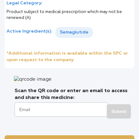
Legal Category:
Product subject to medical prescription which may not be
renewed (A)
Active Ingredient(s):
Semaglutide
*Additional information is available within the SPC or
upon request to the company
Scan the QR code or enter an email to access
and share this medicine:
Submit