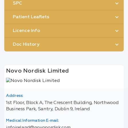
SPC
Patient Leaflets
Licence Info
Doc History
Novo Nordisk Limited
Address:
1st Floor, Block A, The Crescent Building, Northwood
Business Park, Santry, Dublin 9, Ireland
Medical Information E-mail:
infoireland@novonordisk.com