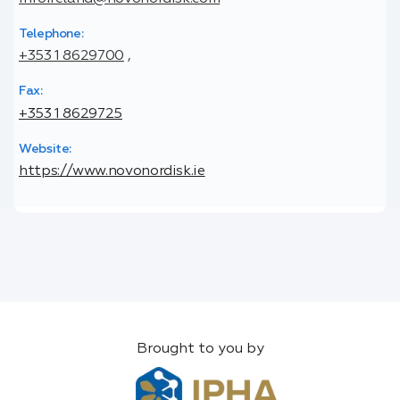
Telephone:
+353 1 8629700
,
Fax:
+353 1 8629725
Website:
https://www.novonordisk.ie
Brought to you by