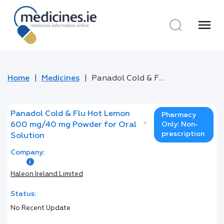
menu
Home
Medicines
Panadol Cold & Flu Hot Lemon 600 mg/40 mg Powder for Oral Solution
Panadol Cold & Flu Hot Lemon
Pharmacy
600 mg/40 mg Powder for Oral
*
Only: Non-
prescription
Solution
Company:
Haleon Ireland Limited
Status:
No Recent Update