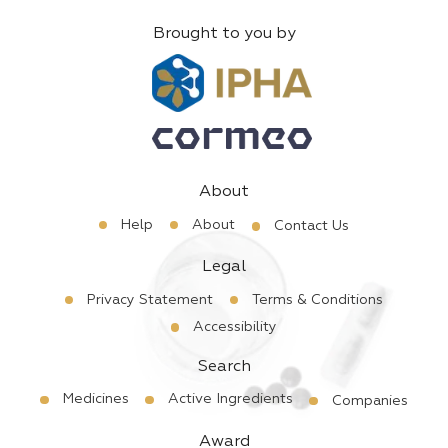
Brought to you by
About
Help
About
Contact Us
Legal
Privacy Statement
Terms & Conditions
Accessibility
Search
Medicines
Active Ingredients
Companies
Award