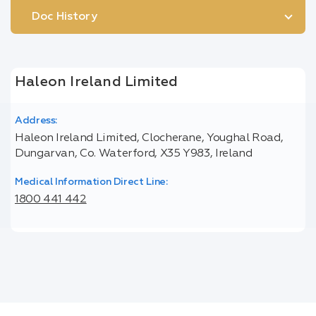
Doc History
Haleon Ireland Limited
Address:
Haleon Ireland Limited, Clocherane, Youghal Road,
Dungarvan, Co. Waterford, X35 Y983, Ireland
Medical Information Direct Line:
1800 441 442