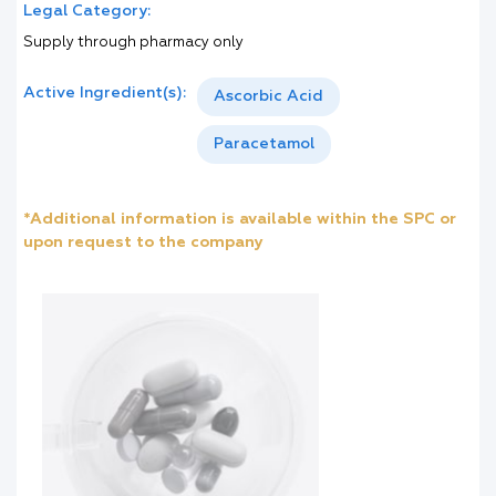
Legal Category:
Supply through pharmacy only
Active Ingredient(s):
Ascorbic Acid
Paracetamol
*Additional information is available within the SPC or
upon request to the company