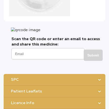
Scan the QR code or enter an email to access
and share this medicine:
Submit
SPC
Patient Leaflets
Licence Info