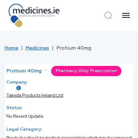
menu
Home
Medicines
Protium 40mg
Protium 40mg
*
Pharmacy Only: Prescription
Company:
Takeda Products Ireland Ltd
Status:
No Recent Update
Legal Category: