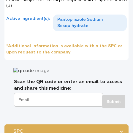
Product subject to medical prescription which may be renewed
(B)
Active Ingredient(s):
Pantoprazole Sodium
Sesquihydrate
*Additional information is available within the SPC or
upon request to the company
Scan the QR code or enter an email to access
and share this medicine:
Submit
SPC