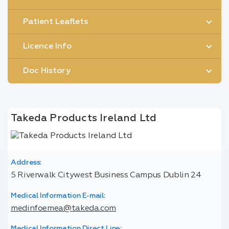
Patient Leaflets
Licence Info
Doc History
Takeda Products Ireland Ltd
Address:
5 Riverwalk Citywest Business Campus Dublin 24
Medical Information E-mail:
medinfoemea@takeda.com
Medical Information Direct Line: