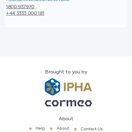
1800 937970
,
+44 3333 000 181
Brought to you by
About
Help
About
Contact Us